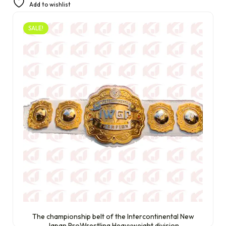
Add to wishlist
£
290.00
SALE!
The championship belt of the Intercontinental New
Japan ProWrestling Heavyweight division