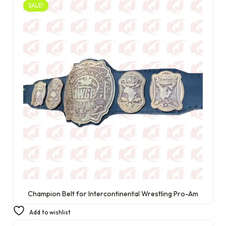
SALE!
Champion Belt for Intercontinental Wrestling Pro-Am
£
250.00
£
230.00
Add to wishlist