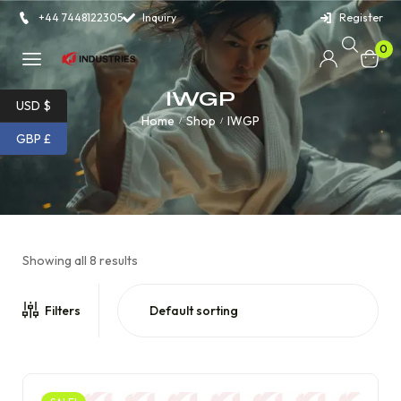
+44 7448122305
Inquiry
Register
0
IWGP
USD $
Home
Shop
IWGP
/
/
GBP £
Showing all 8 results
Filters