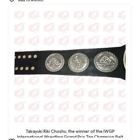
£
470.00
Takayuki Riki Choshu, the winner of the IWGP
International Wrestling Grand Prix Tag Champion Belt