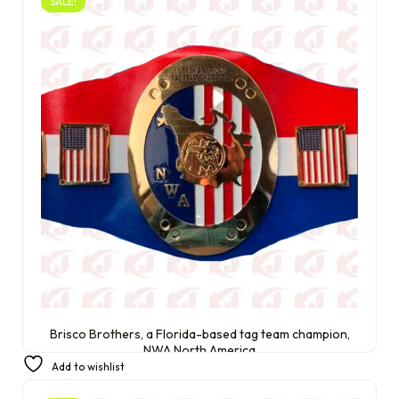
SALE!
Brisco Brothers, a Florida-based tag team champion,
NWA North America
Add to wishlist
£
220.00
£
200.00