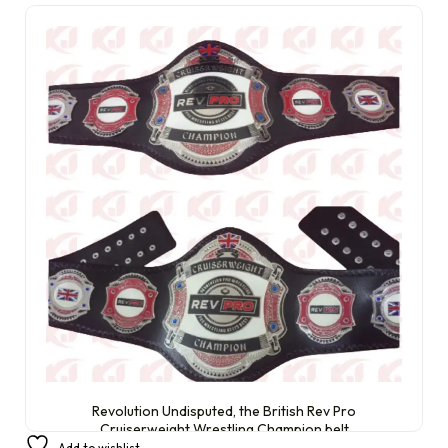
Revolution Undisputed, the British Rev Pro
Cruiserweight Wrestling Champion belt
Add to wishlist