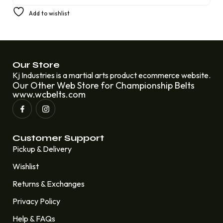
£
200.00
Add to wishlist
Our Store
Kj Industries is a martial arts product ecommerce website.
Our Other Web Store for Championship Belts
www.wcbelts.com
Customer Support
Pickup & Delivery
Wishlist
Returns & Exchanges
Privacy Policy
Help & FAQs