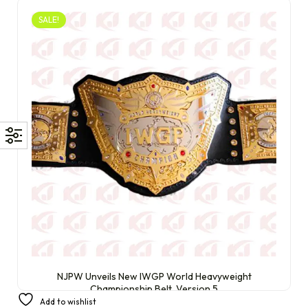
SALE!
NJPW Unveils New IWGP World Heavyweight
Championship Belt, Version 5
Add to wishlist
£
300.00
£
210.00