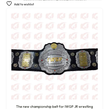
Add to wishlist
£
300.00
£
230.00
The new championship belt for IWGP JR wrestling