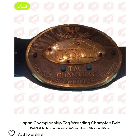
SALE!
Japan Championship Tag Wrestling Champion Belt
IWGP International Wrestling Grand Prix
Add to wishlist
£
250.00
£
230.00