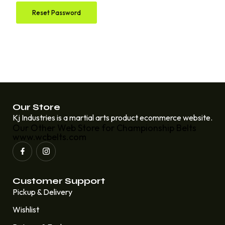
Reset Password
Our Store
Kj Industries is a martial arts product ecommerce website.
Our Other Web Store for Championship Belts
www.wcbelts.com
Customer Support
Pickup & Delivery
Wishlist