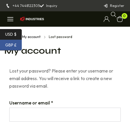
+44 7448122305
Inquiry
Register
0
USD $
Home
My account
Lost password
GBP £
My account
Lost your password? Please enter your username or
email address. You will receive a link to create a new
password via email.
Username or email
*