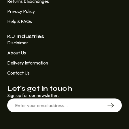
Returns & Exchanges
Privacy Policy
Help & FAQs
KJ Industries
Disclaimer
About Us
Delivery Information
Contact Us
Let’s get in touch
Sign up for our newsletter.