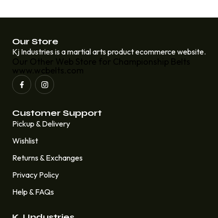
Our Store
Kj Industries is a martial arts product ecommerce website.
Our Other Web Store for Championship Belts
www.wcbelts.com
Customer Support
Pickup & Delivery
Wishlist
Returns & Exchanges
Privacy Policy
Help & FAQs
KJ Industries