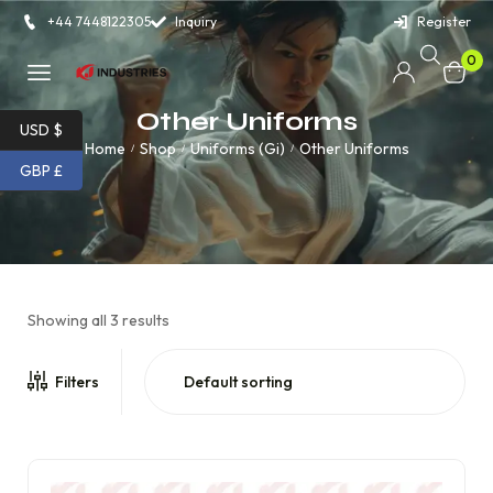
+44 7448122305
Inquiry
Register
0
Other Uniforms
USD $
Home
Shop
Uniforms (Gi)
Other Uniforms
/
/
/
GBP £
Showing all 3 results
Filters