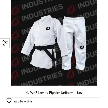
KJ WKF Kumite Fighter Uniform – 8oz
£
64.99
Add to wishlist