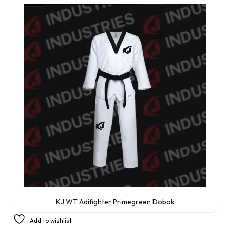
KJ WT Adifighter Primegreen Dobok
£
134.99
Add to wishlist