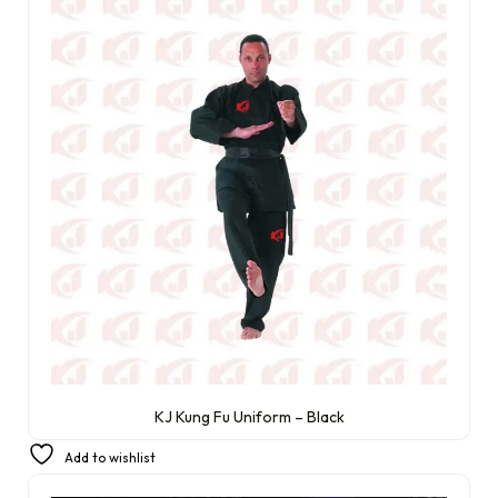
KJ Kung Fu Uniform – Black
£
22.99
Add to wishlist