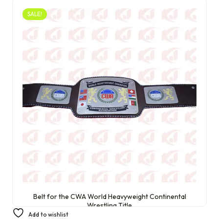
SALE!
Belt for the CWA World Heavyweight Continental
Wrestling Title
Add to wishlist
£
320.00
£
220.00