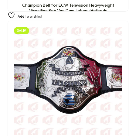
Champion Belt for ECW Television Heavyweight
Wrestling Rob Van Dam Johnny Hotbody
Add to wishlist
£
399.99
£
249.99
SALE!