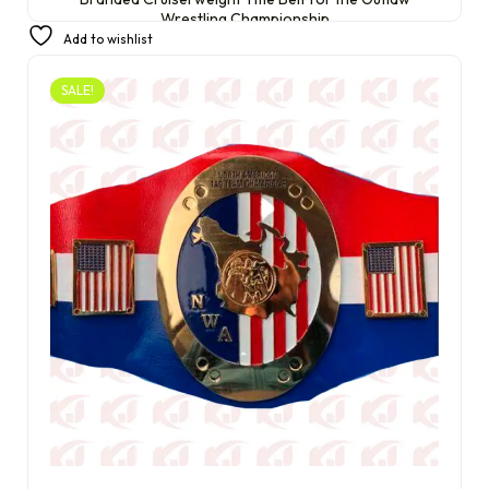
Wrestling Championship
Add to wishlist
£
350.00
£
250.00
SALE!