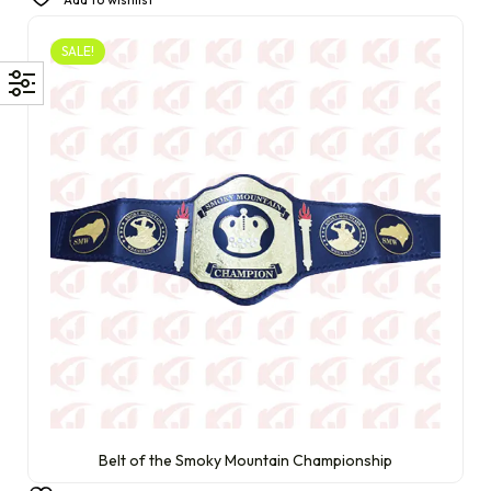
SALE!
Belt of the Smoky Mountain Championship
£
350.00
£
230.00