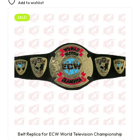
Add to wishlist
SALE!
Belt Replica for ECW World Television Championship