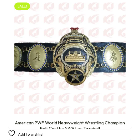
SALE!
American PWF World Heavyweight Wrestling Champion
Belt Cast by NWA Lou Tazebelt
Add to wishlist
£
230.00
£
200.00