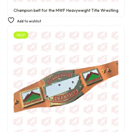
Champion belt for the MWF Heavyweight Title Wrestling
£
290.00
£
210.00
Add to wishlist
SALE!