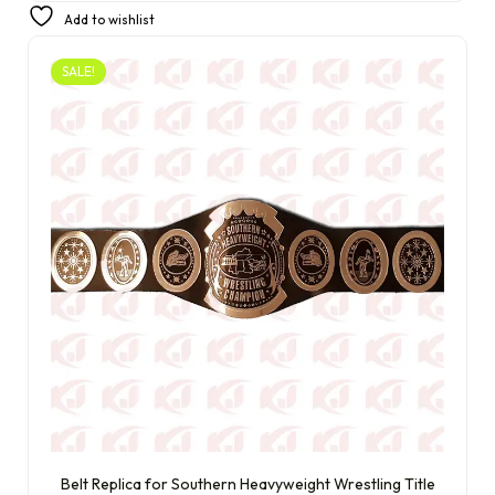
£
250.00
£
230.00
Add to wishlist
SALE!
Belt Replica for Southern Heavyweight Wrestling Title