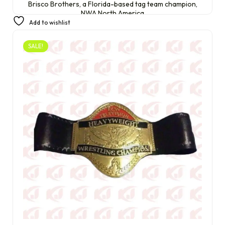
Brisco Brothers, a Florida-based tag team champion,
NWA North America
Add to wishlist
£
220.00
£
200.00
SALE!