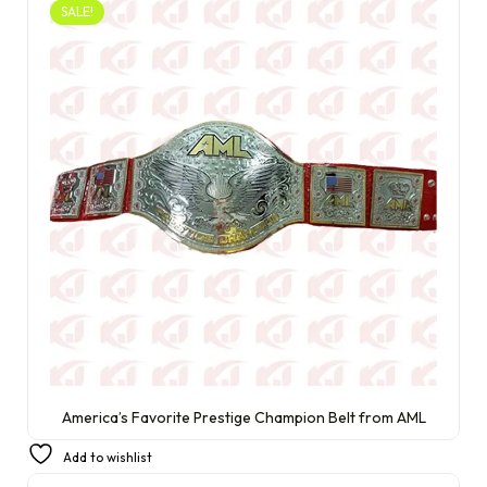
SALE!
America’s Favorite Prestige Champion Belt from AML
£
350.00
£
220.00
Add to wishlist