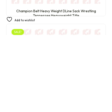
Champion Belt Heavy Weight DLine Sack Wrestling
Tennessee Heavyweight Title
Add to wishlist
£
399.99
£
240.00
SALE!