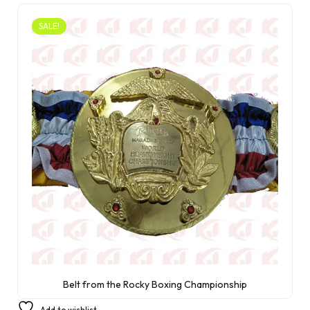
SALE!
Belt from the Rocky Boxing Championship
£
300.00
£
210.00
Add to wishlist