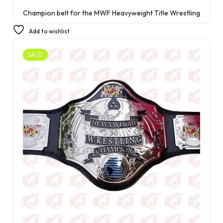
Champion belt for the MWF Heavyweight Title Wrestling
£
290.00
£
210.00
Add to wishlist
SALE!