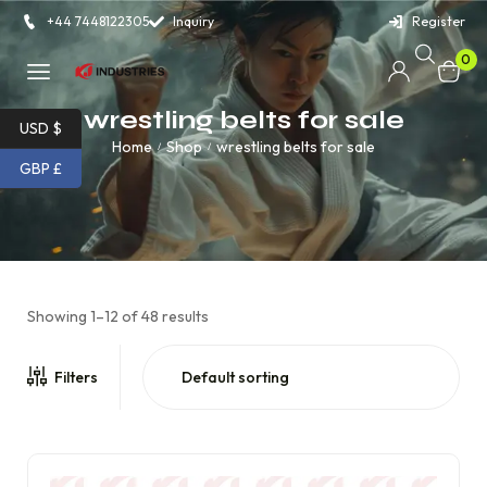
+44 7448122305
Inquiry
Register
0
wrestling belts for sale
USD $
Home
Shop
wrestling belts for sale
/
/
GBP £
Showing 1–12 of 48 results
Filters