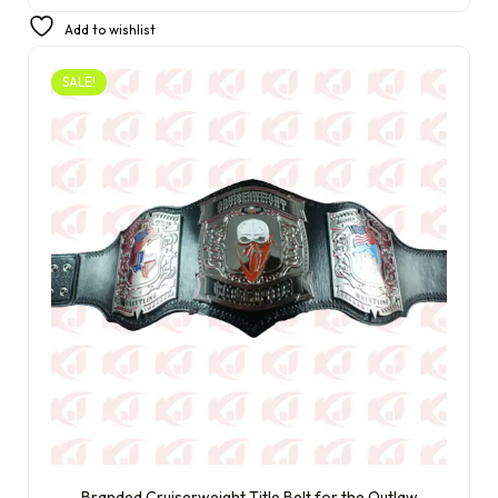
£
310.00
£
220.00
Add to wishlist
SALE!
Branded Cruiserweight Title Belt for the Outlaw