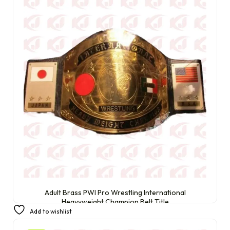
Adult Brass PWI Pro Wrestling International
Heavyweight Champion Belt Title
Add to wishlist
£
250.00