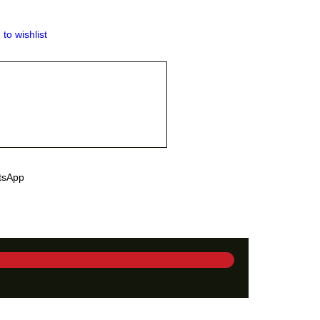
 to wishlist
tsApp