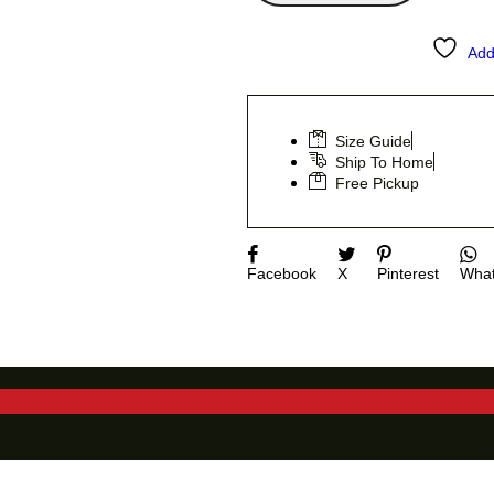
Add
Size Guide
Ship To Home
Free Pickup
Facebook
X
Pinterest
Wha