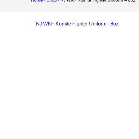
Home
Shop
KJ WKF Kumite Fighter Uniform – 8oz
/
/