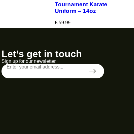
Tournament Karate
Uniform – 14oz
£
59.99
Let’s get in touch
Sign up for our newsletter.