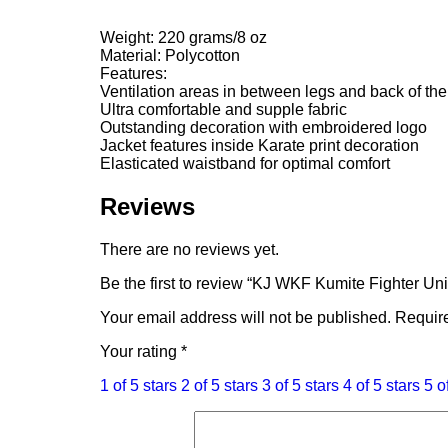
Weight: 220 grams/8 oz
Material: Polycotton
Features:
Ventilation areas in between legs and back of th
Ultra comfortable and supple fabric
Outstanding decoration with embroidered logo
Jacket features inside Karate print decoration
Elasticated waistband for optimal comfort
Reviews
There are no reviews yet.
Be the first to review “KJ WKF Kumite Fighter Un
Your email address will not be published.
Require
Your rating
*
1 of 5 stars
2 of 5 stars
3 of 5 stars
4 of 5 stars
5 o