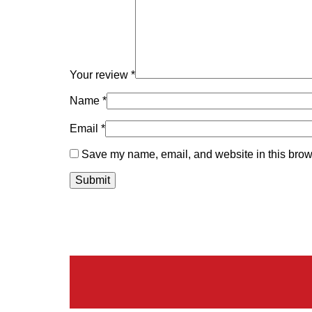
Your review
*
Name
*
Email
*
Save my name, email, and website in this brows