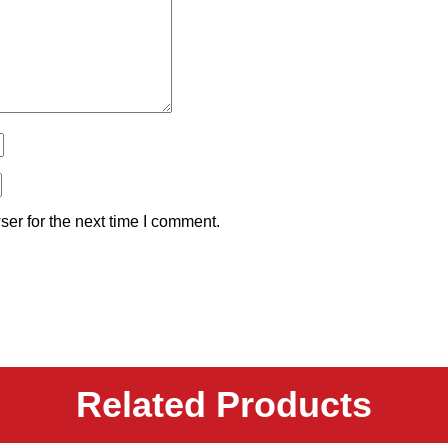
er for the next time I comment.
Related Products