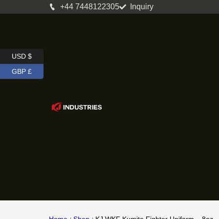
+44 7448122305
Inquiry
USD $
GBP £