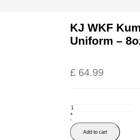
KJ WKF Kumi
Uniform – 8o
£
64.99
+
-
Add to cart