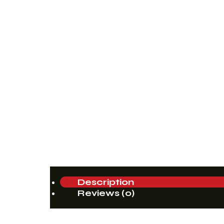
Description
Reviews (0)