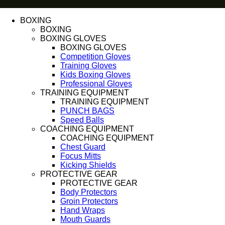
BOXING
BOXING
BOXING GLOVES
BOXING GLOVES
Competition Gloves
Training Gloves
Kids Boxing Gloves
Professional Gloves
TRAINING EQUIPMENT
TRAINING EQUIPMENT
PUNCH BAGS
Speed Balls
COACHING EQUIPMENT
COACHING EQUIPMENT
Chest Guard
Focus Mitts
Kicking Shields
PROTECTIVE GEAR
PROTECTIVE GEAR
Body Protectors
Groin Protectors
Hand Wraps
Mouth Guards