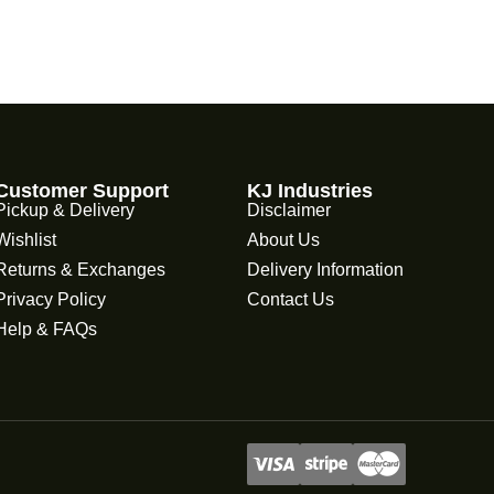
Customer Support
KJ Industries
Pickup & Delivery
Disclaimer
Wishlist
About Us
Returns & Exchanges
Delivery Information
Privacy Policy
Contact Us
Help & FAQs