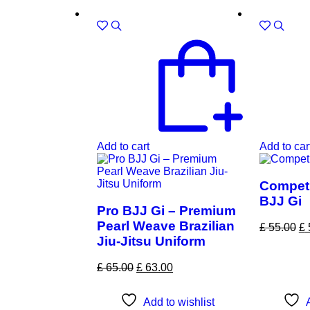
Sale!
Sale!
Add to cart
Add to car
Competi
BJJ Gi
Pro BJJ Gi – Premium
Pearl Weave Brazilian
£
55.00
£
Jiu-Jitsu Uniform
£
65.00
£
63.00
Add to wishlist