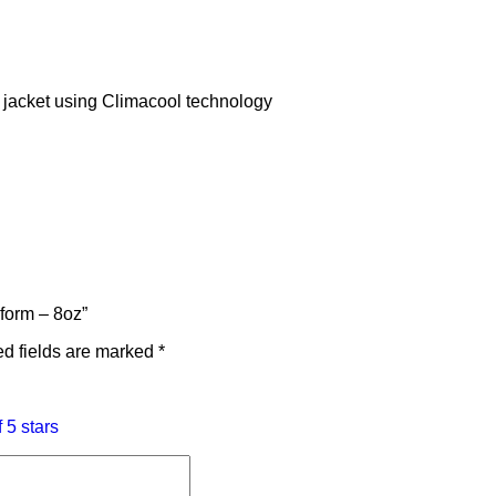
e jacket using Climacool technology
iform – 8oz”
d fields are marked
*
f 5 stars