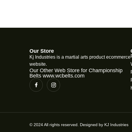
Our Store
Kj Industries is a martial arts product ecommerce
website.
Our Other Web Store for Championship
Belts www.wcbelts.com
© 2024 All rights reserved. Designed by KJ Industries