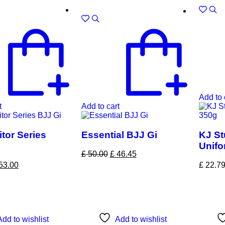
Sale!
Add to 
t
Add to cart
tor Series
Essential BJJ Gi
KJ St
Unifo
£
50.00
£
46.45
53.00
£
22.7
Add to wishlist
Add to wishlist