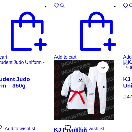
cart
Add to cart
Add 
udent Judo
KJ 
rm – 350g
Uni
9
£
47
Add to wishlist
Add to wishlist
KJ Premium