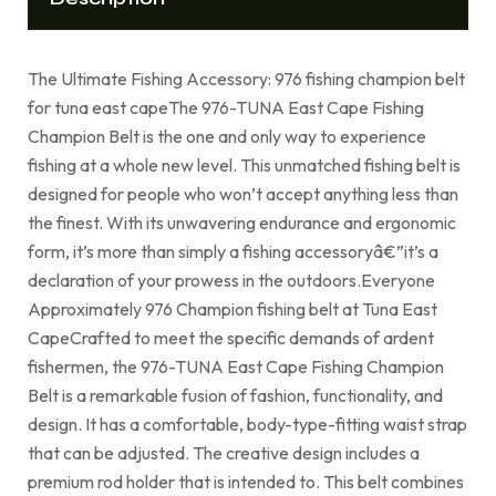
The Ultimate Fishing Accessory: 976 fishing champion belt
for tuna east capeThe 976-TUNA East Cape Fishing
Champion Belt is the one and only way to experience
fishing at a whole new level. This unmatched fishing belt is
designed for people who won’t accept anything less than
the finest. With its unwavering endurance and ergonomic
form, it’s more than simply a fishing accessoryâ€”it’s a
declaration of your prowess in the outdoors.Everyone
Approximately 976 Champion fishing belt at Tuna East
CapeCrafted to meet the specific demands of ardent
fishermen, the 976-TUNA East Cape Fishing Champion
Belt is a remarkable fusion of fashion, functionality, and
design. It has a comfortable, body-type-fitting waist strap
that can be adjusted. The creative design includes a
premium rod holder that is intended to. This belt combines