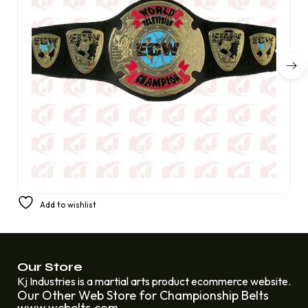
Belt Replica for ECW World Television Championship
Add to wishlist
£
250.00
£
230.00
Our Store
Kj Industries is a martial arts product ecommerce website.
Our Other Web Store for Championship Belts
www.wcbelts.com