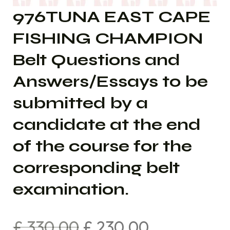
976TUNA EAST CAPE
FISHING CHAMPION
Belt Questions and
Answers/Essays to be
submitted by a
candidate at the end
of the course for the
corresponding belt
examination.
£
330.00
£
230.00