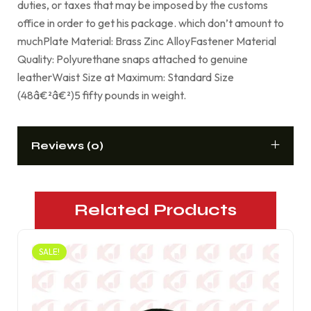
duties, or taxes that may be imposed by the customs
office in order to get his package. which don’t amount to
muchPlate Material: Brass Zinc AlloyFastener Material
Quality: Polyurethane snaps attached to genuine
leatherWaist Size at Maximum: Standard Size
(48â€²â€²)5 fifty pounds in weight.
Reviews (0)
Related Products
SALE!