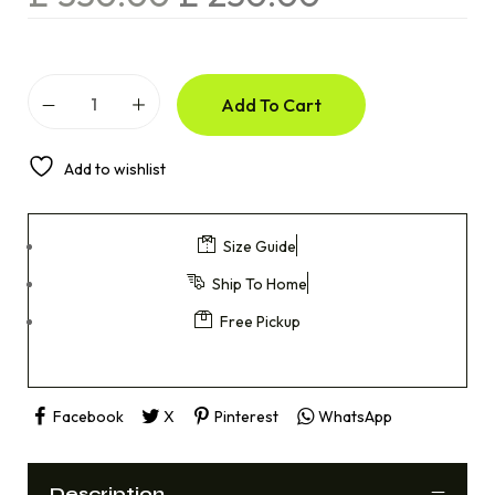
Add To Cart
Add to wishlist
Size Guide
Ship To Home
Free Pickup
Facebook
X
Pinterest
WhatsApp
Description