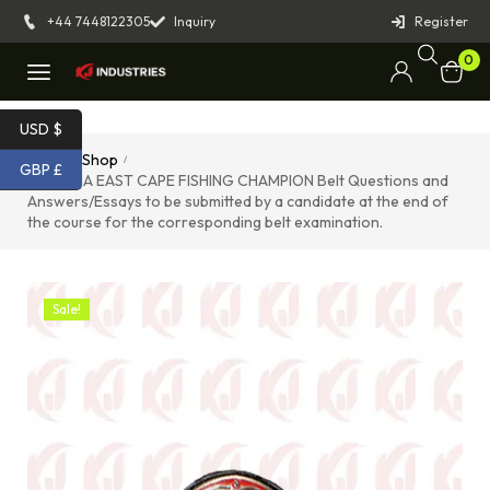
+44 7448122305
Inquiry
Register
0
USD $
Home
Shop
/
/
GBP £
976TUNA EAST CAPE FISHING CHAMPION Belt Questions and
Answers/Essays to be submitted by a candidate at the end of
the course for the corresponding belt examination.
Sale!