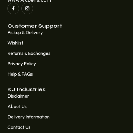
Customer Support
Pickup & Delivery
Wishlist
Returns & Exchanges
Privacy Policy
Help & FAQs
KJ Industries
Disclaimer
About Us
Delivery Information
Contact Us