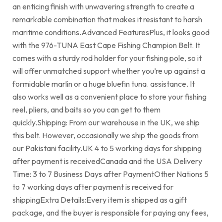
an enticing finish with unwavering strength to create a
remarkable combination that makes it resistant to harsh
maritime conditions.Advanced FeaturesPlus, it looks good
with the 976-TUNA East Cape Fishing Champion Belt. It
comes with a sturdy rod holder for your fishing pole, so it
will offer unmatched support whether you’re up against a
formidable marlin or a huge bluefin tuna. assistance. It
also works well as a convenient place to store your fishing
reel, pliers, and baits so you can get to them
quickly.Shipping: From our warehouse in the UK, we ship
this belt. However, occasionally we ship the goods from
our Pakistani facility.UK 4 to 5 working days for shipping
after payment is receivedCanada and the USA Delivery
Time: 3 to 7 Business Days after PaymentOther Nations 5
to 7 working days after payment is received for
shippingExtra Details:Every item is shipped as a gift
package, and the buyer is responsible for paying any fees,