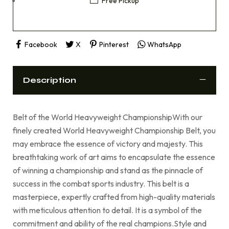
Free Pickup
Facebook
X
Pinterest
WhatsApp
Description
Belt of the World Heavyweight ChampionshipWith our
finely created World Heavyweight Championship Belt, you
may embrace the essence of victory and majesty. This
breathtaking work of art aims to encapsulate the essence
of winning a championship and stand as the pinnacle of
success in the combat sports industry. This belt is a
masterpiece, expertly crafted from high-quality materials
with meticulous attention to detail. It is a symbol of the
commitment and ability of the real champions.Style and