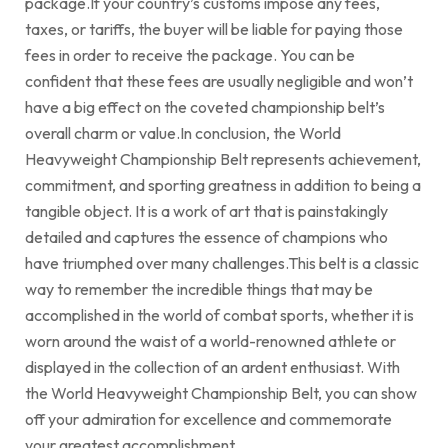
package.If your country’s customs impose any fees,
taxes, or tariffs, the buyer will be liable for paying those
fees in order to receive the package. You can be
confident that these fees are usually negligible and won’t
have a big effect on the coveted championship belt’s
overall charm or value.In conclusion, the World
Heavyweight Championship Belt represents achievement,
commitment, and sporting greatness in addition to being a
tangible object. It is a work of art that is painstakingly
detailed and captures the essence of champions who
have triumphed over many challenges.This belt is a classic
way to remember the incredible things that may be
accomplished in the world of combat sports, whether it is
worn around the waist of a world-renowned athlete or
displayed in the collection of an ardent enthusiast. With
the World Heavyweight Championship Belt, you can show
off your admiration for excellence and commemorate
your greatest accomplishment.