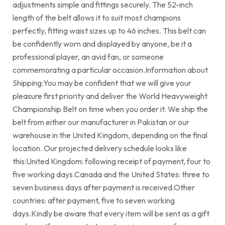
adjustments simple and fittings securely. The 52-inch
length of the belt allows it to suit most champions
perfectly, fitting waist sizes up to 46 inches. This belt can
be confidently worn and displayed by anyone, be it a
professional player, an avid fan, or someone
commemorating a particular occasion.Information about
Shipping:You may be confident that we will give your
pleasure first priority and deliver the World Heavyweight
Championship Belt on time when you order it. We ship the
belt from either our manufacturer in Pakistan or our
warehouse in the United Kingdom, depending on the final
location. Our projected delivery schedule looks like
this:United Kingdom: following receipt of payment, four to
five working days.Canada and the United States: three to
seven business days after payment is received.Other
countries: after payment, five to seven working
days.Kindly be aware that every item will be sent as a gift