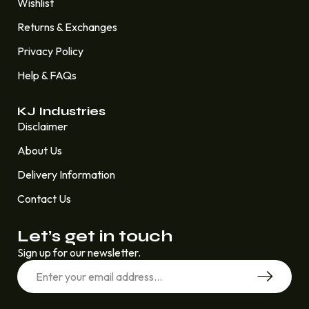
Wishlist
Returns & Exchanges
Privacy Policy
Help & FAQs
KJ Industries
Disclaimer
About Us
Delivery Information
Contact Us
Let’s get in touch
Sign up for our newsletter.