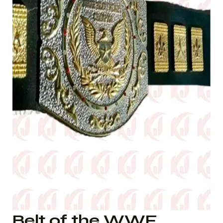
Belt of the WWF