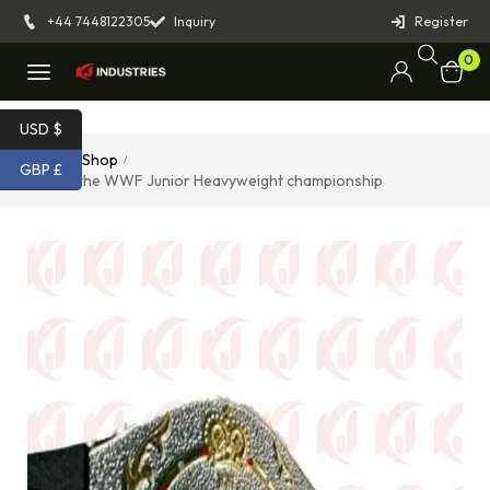
+44 7448122305
Inquiry
Register
0
USD $
Home
Shop
/
/
GBP £
Belt of the WWF Junior Heavyweight championship