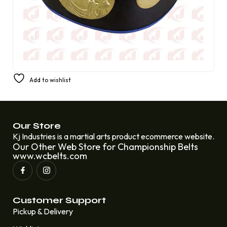
Champion Boxing Synthetic Fight Tournament Belt
Add to wishlist
Replacing Amber Fight Gear Deluxe 4 mm
£
280.00
£
200.00
Our Store
Kj Industries is a martial arts product ecommerce website.
Our Other Web Store for Championship Belts
www.wcbelts.com
Customer Support
Pickup & Delivery