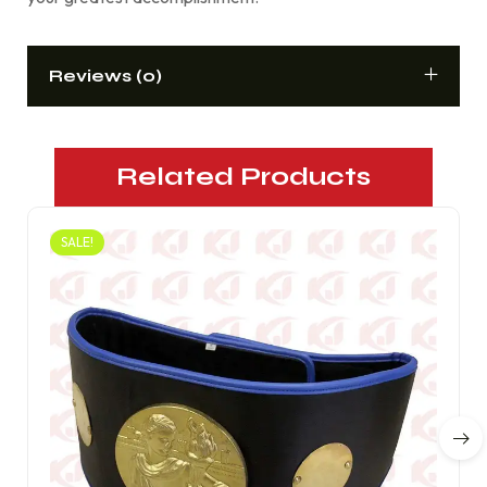
Reviews (0)
Related Products
SALE!