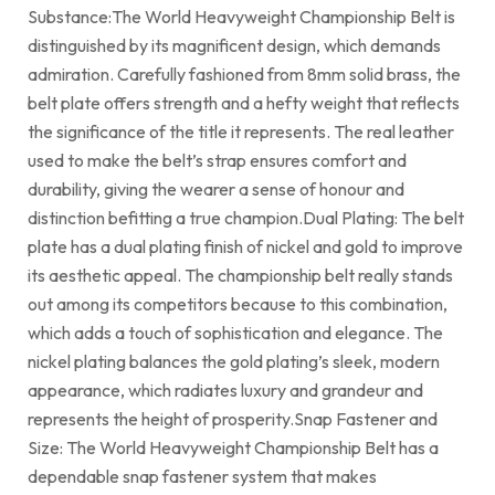
Substance:The World Heavyweight Championship Belt is
distinguished by its magnificent design, which demands
admiration. Carefully fashioned from 8mm solid brass, the
belt plate offers strength and a hefty weight that reflects
the significance of the title it represents. The real leather
used to make the belt’s strap ensures comfort and
durability, giving the wearer a sense of honour and
distinction befitting a true champion.Dual Plating: The belt
plate has a dual plating finish of nickel and gold to improve
its aesthetic appeal. The championship belt really stands
out among its competitors because to this combination,
which adds a touch of sophistication and elegance. The
nickel plating balances the gold plating’s sleek, modern
appearance, which radiates luxury and grandeur and
represents the height of prosperity.Snap Fastener and
Size: The World Heavyweight Championship Belt has a
dependable snap fastener system that makes