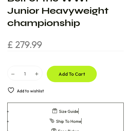
Junior Heavyweight
championship
£
279.99
Add To Cart
Add to wishlist
Size Guide
Ship To Home