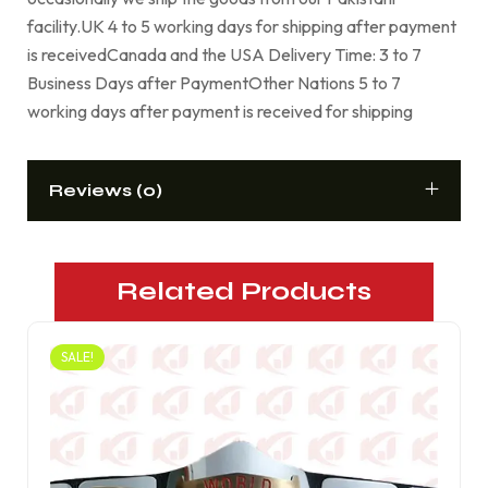
facility.UK 4 to 5 working days for shipping after payment
is receivedCanada and the USA Delivery Time: 3 to 7
Business Days after PaymentOther Nations 5 to 7
working days after payment is received for shipping
Reviews (0)
Related Products
SALE!