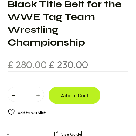
Black Title Belt for the
WWE Tag Team
Wrestling
Championship
£
280.00
£
230.00
Add To Cart
Add to wishlist
Size Guide