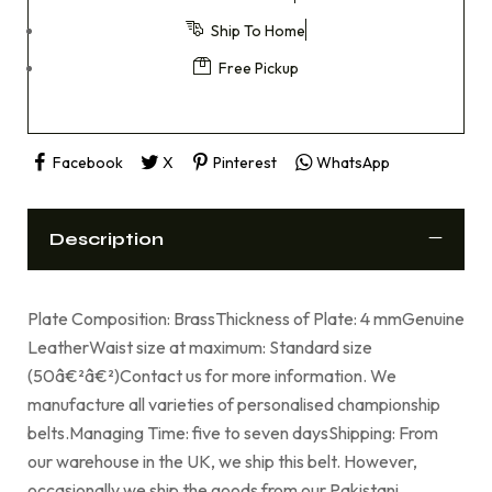
Ship To Home
Free Pickup
Facebook
X
Pinterest
WhatsApp
Description
Plate Composition: BrassThickness of Plate: 4 mmGenuine
LeatherWaist size at maximum: Standard size
(50â€²â€²)Contact us for more information. We
manufacture all varieties of personalised championship
belts.Managing Time: five to seven daysShipping: From
our warehouse in the UK, we ship this belt. However,
occasionally we ship the goods from our Pakistani