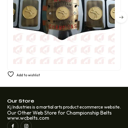
United States Old Condition American Wrestling World
Add to wishlist
Tag Team Wrestling Champion Belt
£
310.00
£
220.00
Our Store
Kj Industries is a martial arts product ecommerce website.
Our Other Web Store for Championship Belts
www.wcbelts.com