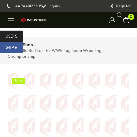
+44 7448122305
Inquiry
Register
0
USD $
Home
Shop
/
/
GBP £
Black Title Belt for the WWE Tag Team Wrestling
Championship
Sale!