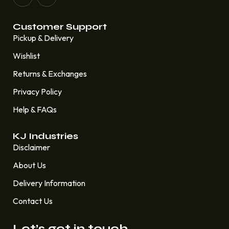
Customer Support
Pickup & Delivery
Wishlist
Returns & Exchanges
Privacy Policy
Help & FAQs
KJ Industries
Disclaimer
About Us
Delivery Information
Contact Us
Let’s get in touch