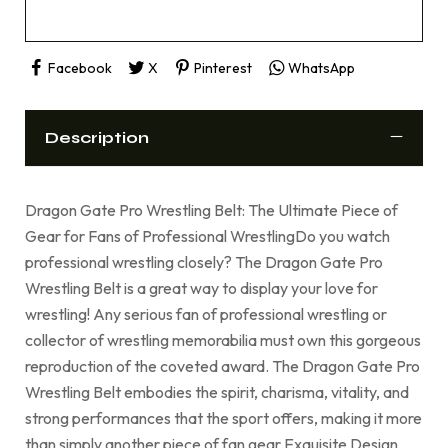
Facebook
X
Pinterest
WhatsApp
Description
Dragon Gate Pro Wrestling Belt: The Ultimate Piece of
Gear for Fans of Professional WrestlingDo you watch
professional wrestling closely? The Dragon Gate Pro
Wrestling Belt is a great way to display your love for
wrestling! Any serious fan of professional wrestling or
collector of wrestling memorabilia must own this gorgeous
reproduction of the coveted award. The Dragon Gate Pro
Wrestling Belt embodies the spirit, charisma, vitality, and
strong performances that the sport offers, making it more
than simply another piece of fan gear.Exquisite Design