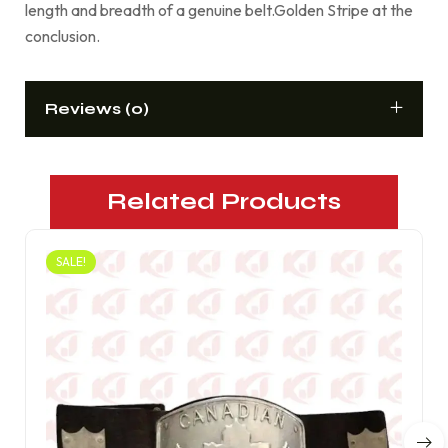
length and breadth of a genuine belt.Golden Stripe at the
conclusion.
Reviews (0)
Related Products
SALE!