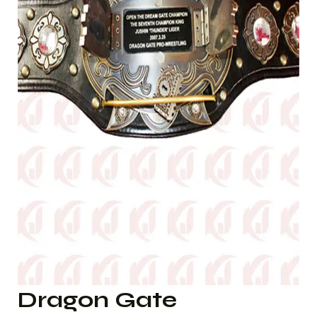
Dragon Gate