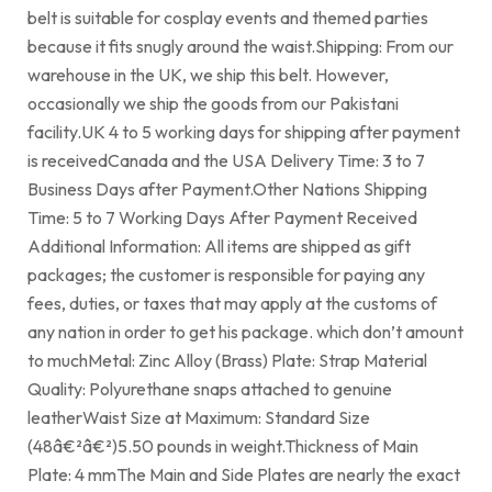
belt is suitable for cosplay events and themed parties
because it fits snugly around the waist.Shipping: From our
warehouse in the UK, we ship this belt. However,
occasionally we ship the goods from our Pakistani
facility.UK 4 to 5 working days for shipping after payment
is receivedCanada and the USA Delivery Time: 3 to 7
Business Days after Payment.Other Nations Shipping
Time: 5 to 7 Working Days After Payment Received
Additional Information: All items are shipped as gift
packages; the customer is responsible for paying any
fees, duties, or taxes that may apply at the customs of
any nation in order to get his package. which don’t amount
to muchMetal: Zinc Alloy (Brass) Plate: Strap Material
Quality: Polyurethane snaps attached to genuine
leatherWaist Size at Maximum: Standard Size
(48â€²â€²)5.50 pounds in weight.Thickness of Main
Plate: 4 mmThe Main and Side Plates are nearly the exact