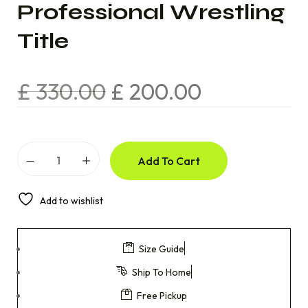
Professional Wrestling
Title
£
330.00
£
200.00
Add To Cart
Add to wishlist
Size Guide
Ship To Home
Free Pickup