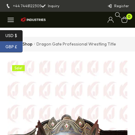
+44 7448122305
Inquiry
Register
0
USD $
Home
Shop
Dragon Gate Professional Wrestling Title
/
/
GBP £
Sale!