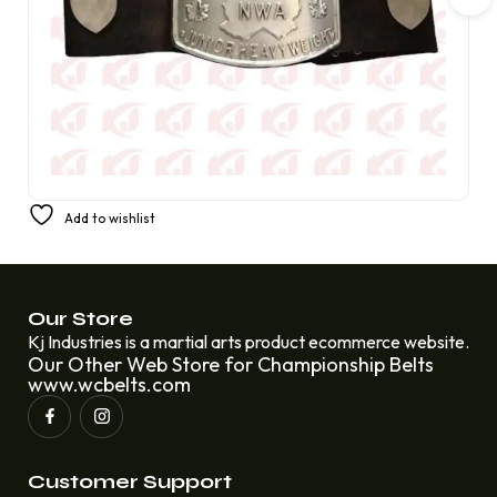
NWA Heavyweight Champion Belt Artemis Spen, an elite
Add to wishlist
Canadian championship wrestler
£
300.00
£
220.00
Our Store
Kj Industries is a martial arts product ecommerce website.
Our Other Web Store for Championship Belts
www.wcbelts.com
Customer Support