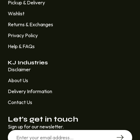
Pickup & Delivery
Wishlist
Returns & Exchanges
Privacy Policy
Help & FAQs
KJ Industries
Disclaimer
About Us
Delivery Information
Contact Us
Let’s get in touch
Sign up for our newsletter.