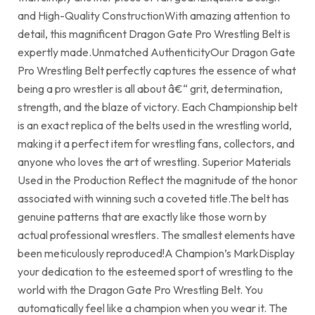
and High-Quality ConstructionWith amazing attention to
detail, this magnificent Dragon Gate Pro Wrestling Belt is
expertly made.Unmatched AuthenticityOur Dragon Gate
Pro Wrestling Belt perfectly captures the essence of what
being a pro wrestler is all about â€“ grit, determination,
strength, and the blaze of victory. Each Championship belt
is an exact replica of the belts used in the wrestling world,
making it a perfect item for wrestling fans, collectors, and
anyone who loves the art of wrestling. Superior Materials
Used in the Production Reflect the magnitude of the honor
associated with winning such a coveted title.The belt has
genuine patterns that are exactly like those worn by
actual professional wrestlers. The smallest elements have
been meticulously reproduced!A Champion’s MarkDisplay
your dedication to the esteemed sport of wrestling to the
world with the Dragon Gate Pro Wrestling Belt. You
automatically feel like a champion when you wear it. The