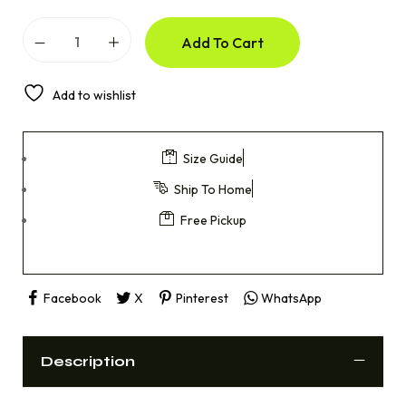
Add To Cart
Add to wishlist
Size Guide
Ship To Home
Free Pickup
Facebook
X
Pinterest
WhatsApp
Description