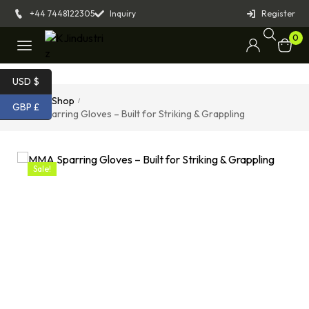
+44 7448122305
Inquiry
Register
0
USD $
Home
Shop
/
/
GBP £
MMA Sparring Gloves – Built for Striking & Grappling
Sale!