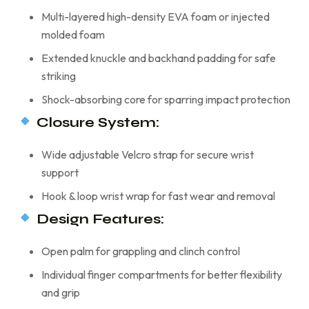
Multi-layered high-density EVA foam or injected
molded foam
Extended knuckle and backhand padding for safe
striking
Shock-absorbing core for sparring impact protection
Closure System:
Wide adjustable Velcro strap for secure wrist
support
Hook & loop wrist wrap for fast wear and removal
Design Features:
Open palm for grappling and clinch control
Individual finger compartments for better flexibility
and grip