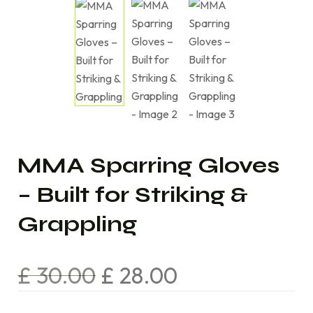
MMA Sparring Gloves
– Built for Striking &
Grappling
£
30.00
£
28.00