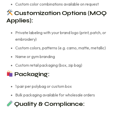
Custom color combinations available on request
Customization Options (MOQ
Applies):
Private labeling with your brand logo (print, patch, or
embroidery)
Custom colors, patterns (e.g. camo, matte, metallic)
Name or gym branding
Custom retail packaging (box, zip bag)
Packaging:
1 pair per polybag or custom box
Bulk packaging available for wholesale orders
Quality & Compliance: