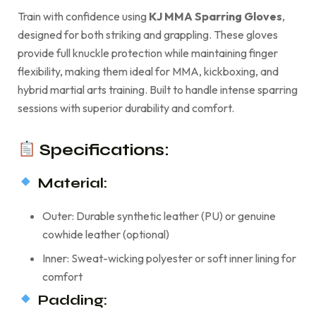
Train with confidence using
KJ MMA Sparring Gloves
,
designed for both striking and grappling. These gloves
provide full knuckle protection while maintaining finger
flexibility, making them ideal for MMA, kickboxing, and
hybrid martial arts training. Built to handle intense sparring
sessions with superior durability and comfort.
Specifications:
Material:
Outer: Durable synthetic leather (PU) or genuine
cowhide leather (optional)
Inner: Sweat-wicking polyester or soft inner lining for
comfort
Padding: