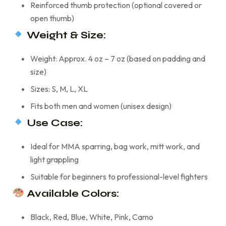
Reinforced thumb protection (optional covered or
open thumb)
Weight & Size:
Weight: Approx. 4 oz – 7 oz (based on padding and
size)
Sizes: S, M, L, XL
Fits both men and women (unisex design)
Use Case:
Ideal for MMA sparring, bag work, mitt work, and
light grappling
Suitable for beginners to professional-level fighters
Available Colors:
Black, Red, Blue, White, Pink, Camo