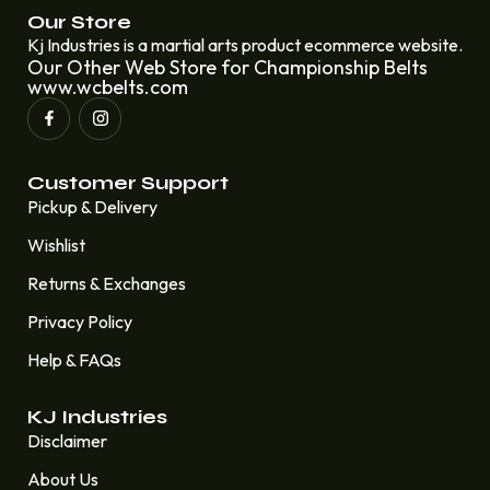
Our Store
Kj Industries is a martial arts product ecommerce website.
Our Other Web Store for Championship Belts
www.wcbelts.com
Customer Support
Pickup & Delivery
Wishlist
Returns & Exchanges
Privacy Policy
Help & FAQs
KJ Industries
Disclaimer
About Us