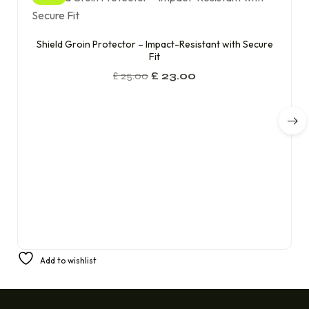
Shield Groin Protector – Impact-Resistant with Secure
Fit
£
25.00
£
23.00
Add to wishlist