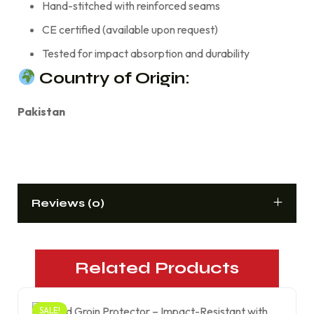
Hand-stitched with reinforced seams
CE certified (available upon request)
Tested for impact absorption and durability
Country of Origin:
Pakistan
Reviews (0)
Related Products
SALE!