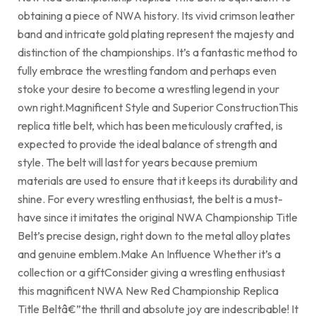
obtaining a piece of NWA history. Its vivid crimson leather
band and intricate gold plating represent the majesty and
distinction of the championships. It’s a fantastic method to
fully embrace the wrestling fandom and perhaps even
stoke your desire to become a wrestling legend in your
own right.Magnificent Style and Superior ConstructionThis
replica title belt, which has been meticulously crafted, is
expected to provide the ideal balance of strength and
style. The belt will last for years because premium
materials are used to ensure that it keeps its durability and
shine. For every wrestling enthusiast, the belt is a must-
have since it imitates the original NWA Championship Title
Belt’s precise design, right down to the metal alloy plates
and genuine emblem.Make An Influence Whether it’s a
collection or a giftConsider giving a wrestling enthusiast
this magnificent NWA New Red Championship Replica
Title Beltâ€”the thrill and absolute joy are indescribable! It