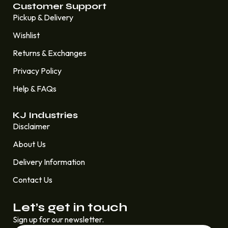
Customer Support
Pickup & Delivery
Wishlist
Returns & Exchanges
Privacy Policy
Help & FAQs
KJ Industries
Disclaimer
About Us
Delivery Information
Contact Us
Let’s get in touch
Sign up for our newsletter.