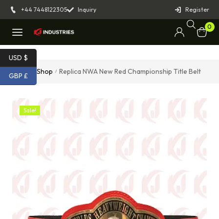
+44 7448122305
Inquiry
Register
0
USD $
Home
Shop
Replica NWA New Red Championship Title Belt
/
/
GBP £
Sale!