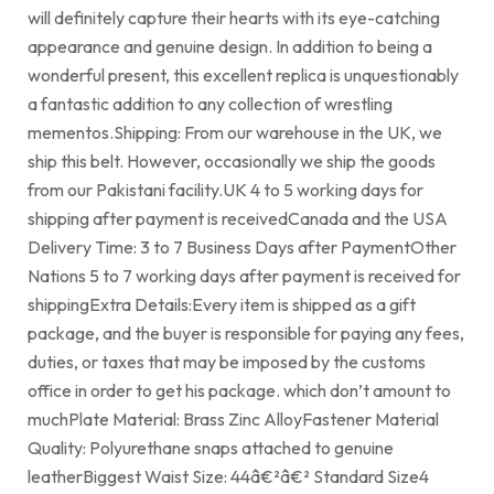
will definitely capture their hearts with its eye-catching
appearance and genuine design. In addition to being a
wonderful present, this excellent replica is unquestionably
a fantastic addition to any collection of wrestling
mementos.Shipping: From our warehouse in the UK, we
ship this belt. However, occasionally we ship the goods
from our Pakistani facility.UK 4 to 5 working days for
shipping after payment is receivedCanada and the USA
Delivery Time: 3 to 7 Business Days after PaymentOther
Nations 5 to 7 working days after payment is received for
shippingExtra Details:Every item is shipped as a gift
package, and the buyer is responsible for paying any fees,
duties, or taxes that may be imposed by the customs
office in order to get his package. which don’t amount to
muchPlate Material: Brass Zinc AlloyFastener Material
Quality: Polyurethane snaps attached to genuine
leatherBiggest Waist Size: 44â€²â€² Standard Size4