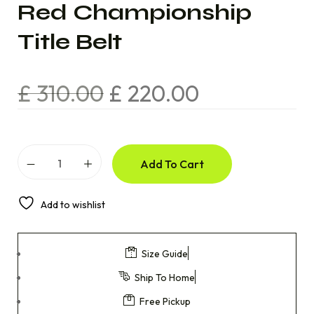
Red Championship
Title Belt
£
310.00
£
220.00
Add To Cart
Add to wishlist
Size Guide
Ship To Home
Free Pickup