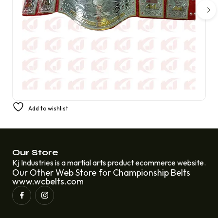
America’s Favorite Prestige Champion Belt from AML
Add to wishlist
£
350.00
£
220.00
Our Store
Kj Industries is a martial arts product ecommerce website.
Our Other Web Store for Championship Belts
www.wcbelts.com