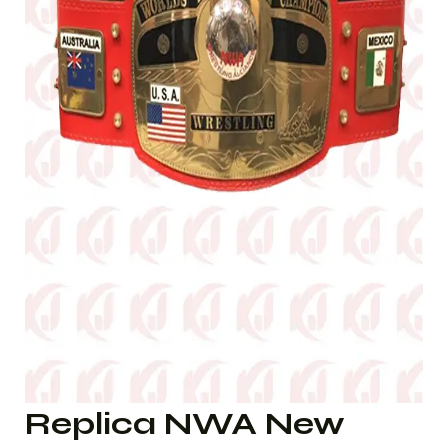
Replica NWA New