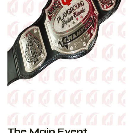
The Main Event