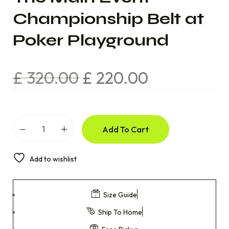
Championship Belt at
Poker Playground
£
320.00
£
220.00
Add To Cart
Add to wishlist
Size Guide
Ship To Home