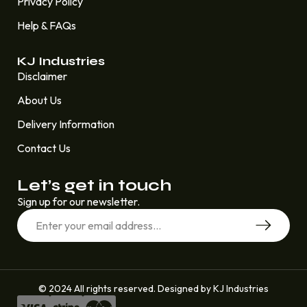
Privacy Policy
Help & FAQs
KJ Industries
Disclaimer
About Us
Delivery Information
Contact Us
Let’s get in touch
Sign up for our newsletter.
© 2024 All rights reserved. Designed by KJ Industries