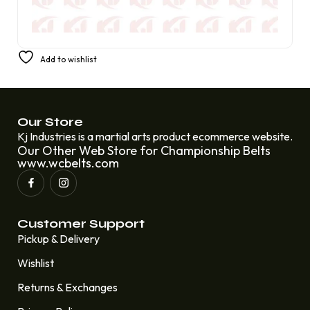
Title Belt for the DWB Duke Women’s Basketball
Add to wishlist
Championship
£
250.00
£
220.00
Our Store
Kj Industries is a martial arts product ecommerce website.
Our Other Web Store for Championship Belts
www.wcbelts.com
Customer Support
Pickup & Delivery
Wishlist
Returns & Exchanges