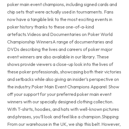
poker main event champions, including signed cards and
chip sets that were actually used in tournaments. Fans
now have a tangible link to the most exciting events in
poker history thanks to these one-of-a-kind
artefacts.Videos and Documentaries on Poker World
Championship WinnersA range of documentaries and
DVDs describing the lives and careers of poker major
event winners are also available in our library. These
shows provide viewers a close-up look into the lives of
these poker professionals, showcasing both their victories
and setbacks while also giving an insider’s perspective on
the industry.Poker Main Event Champions Apparel: Show
off your support for your preferred poker main event
winners with our specially designed clothing collection.
With T-shirts, hoodies, and hats with well-known pictures
and phrases, you’ll look and feel like a champion.Shipping:
From our warehouse in the UK, we ship this belt. However,