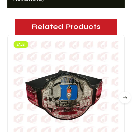
Related Products
SALE!