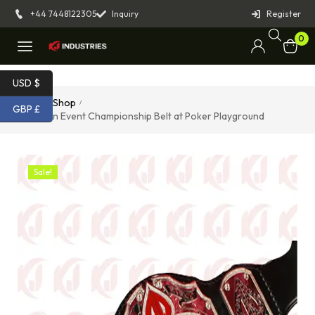
+44 7448122305
Inquiry
Register
0
USD $
Home
Shop
/
/
GBP £
The Main Event Championship Belt at Poker Playground
Sale!