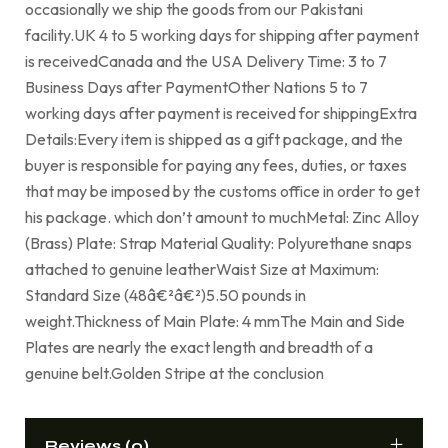
occasionally we ship the goods from our Pakistani
facility.UK 4 to 5 working days for shipping after payment
is receivedCanada and the USA Delivery Time: 3 to 7
Business Days after PaymentOther Nations 5 to 7
working days after payment is received for shippingExtra
Details:Every item is shipped as a gift package, and the
buyer is responsible for paying any fees, duties, or taxes
that may be imposed by the customs office in order to get
his package. which don’t amount to muchMetal: Zinc Alloy
(Brass) Plate: Strap Material Quality: Polyurethane snaps
attached to genuine leatherWaist Size at Maximum:
Standard Size (48â€²â€²)5.50 pounds in
weight.Thickness of Main Plate: 4 mmThe Main and Side
Plates are nearly the exact length and breadth of a
genuine belt.Golden Stripe at the conclusion
Reviews (0)