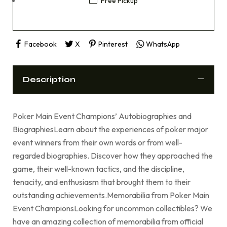
Free Pickup
Facebook
X
Pinterest
WhatsApp
Description
Poker Main Event Champions’ Autobiographies and
BiographiesLearn about the experiences of poker major
event winners from their own words or from well-
regarded biographies. Discover how they approached the
game, their well-known tactics, and the discipline,
tenacity, and enthusiasm that brought them to their
outstanding achievements.Memorabilia from Poker Main
Event ChampionsLooking for uncommon collectibles? We
have an amazing collection of memorabilia from official