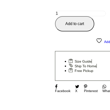
Add to cart
Add
Size Guide
Ship To Home
Free Pickup
Facebook
X
Pinterest
Wha