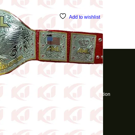
Add to wishlist
Customer Support
KJ Industries
Pickup & Delivery
Disclaimer
Wishlist
About Us
Returns & Exchanges
Delivery Information
Privacy Policy
Contact Us
Help & FAQs