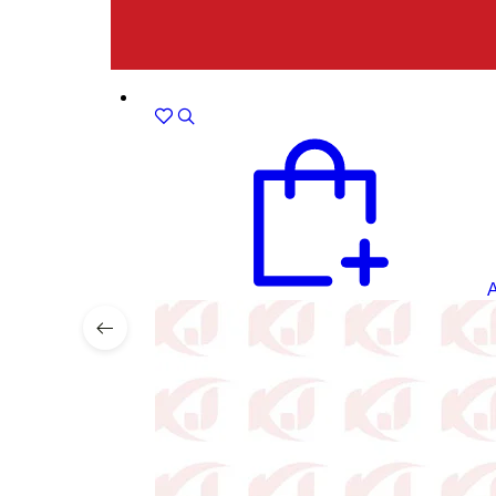
Sale!
A