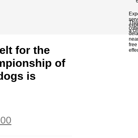
Expe
serv
This
expe
conv
a cl
dela
near
free
elt for the
effe
mpionship of
dogs is
.00