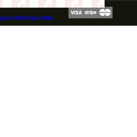
mpion Belt from AML