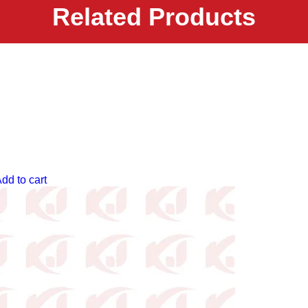
Related Products
dd to cart