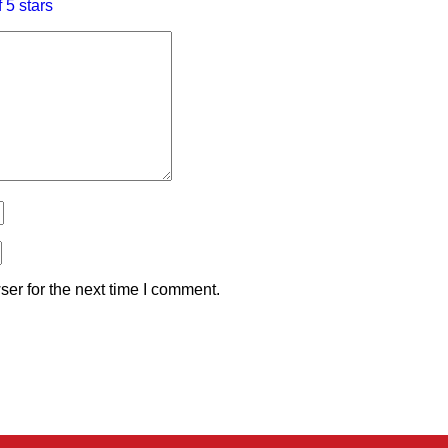
f 5 stars
er for the next time I comment.