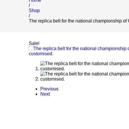
Home
/
Shop
/
The replica belt for the national championship of
Sale!
Previous
Next