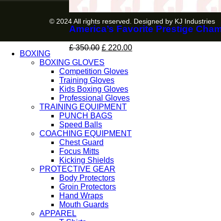
© 2024 All rights reserved. Designed by KJ Industries
America’s Favorite Prestige Cha
£
350.00
£
220.00
BOXING
BOXING GLOVES
Competition Gloves
Training Gloves
Kids Boxing Gloves
Professional Gloves
TRAINING EQUIPMENT
PUNCH BAGS
Speed Balls
COACHING EQUIPMENT
Chest Guard
Focus Mitts
Kicking Shields
PROTECTIVE GEAR
Body Protectors
Groin Protectors
Hand Wraps
Mouth Guards
APPAREL