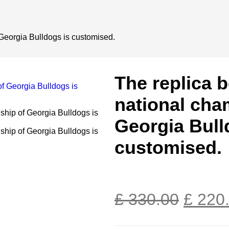
 Georgia Bulldogs is customised.
The replica b
national cha
Georgia Bull
customised.
£
330.00
£
220