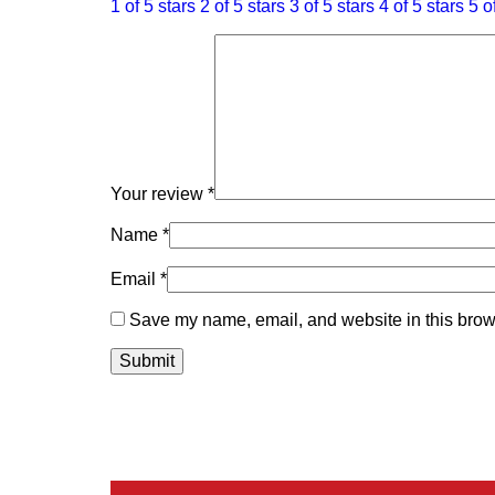
1 of 5 stars
2 of 5 stars
3 of 5 stars
4 of 5 stars
5 o
Your review
*
Name
*
Email
*
Save my name, email, and website in this brows