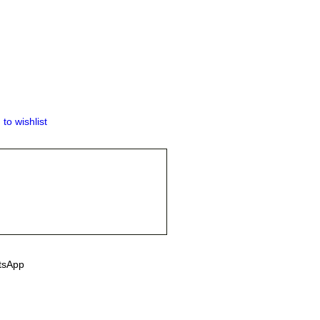
 to wishlist
tsApp