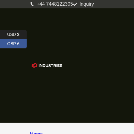
+44 7448122305
Inquiry
USD $
GBP £