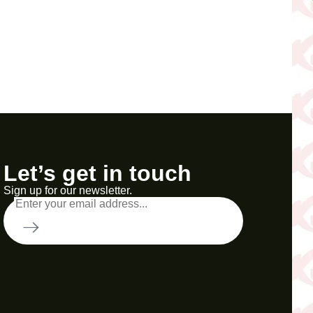
Let’s get in touch
Sign up for our newsletter.