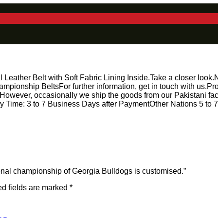
ather Belt with Soft Fabric Lining Inside.Take a closer look.Nea
mpionship BeltsFor further information, get in touch with us
However, occasionally we ship the goods from our Pakistani facil
Time: 3 to 7 Business Days after PaymentOther Nations 5 to 7 
ational championship of Georgia Bulldogs is customised.”
d fields are marked
*