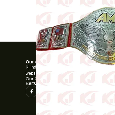
Our Store
Kj Industries is a martial arts product ecommerce
website.
Our Other Web Store for Championship
Belts www.wcbelts.com