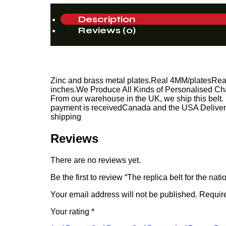
Description
Reviews (0)
Zinc and brass metal plates.Real 4MM/platesReal Le
inches.We Produce All Kinds of Personalised Cha
From our warehouse in the UK, we ship this belt. 
payment is receivedCanada and the USA Delivery 
shipping
Reviews
There are no reviews yet.
Be the first to review “The replica belt for the n
Your email address will not be published.
Require
Your rating
*