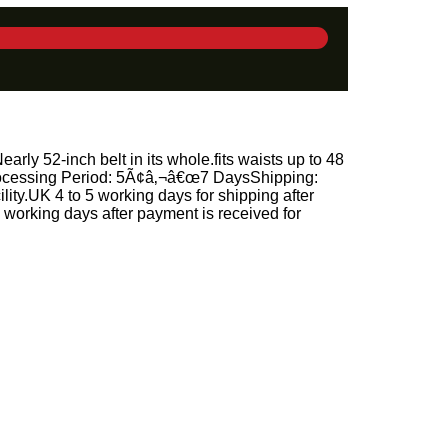
rly 52-inch belt in its whole.fits waists up to 48
.Processing Period: 5Ã¢â‚¬â€œ7 DaysShipping:
ity.UK 4 to 5 working days for shipping after
working days after payment is received for