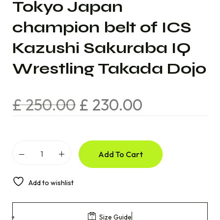
Tokyo Japan
champion belt of ICS
Kazushi Sakuraba IQ
Wrestling Takada Dojo
£
250.00
£
230.00
Add To Cart
Add to wishlist
Size Guide