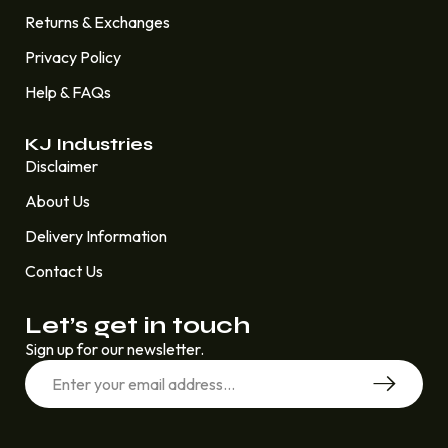
Returns & Exchanges
Privacy Policy
Help & FAQs
KJ Industries
Disclaimer
About Us
Delivery Information
Contact Us
Let’s get in touch
Sign up for our newsletter.