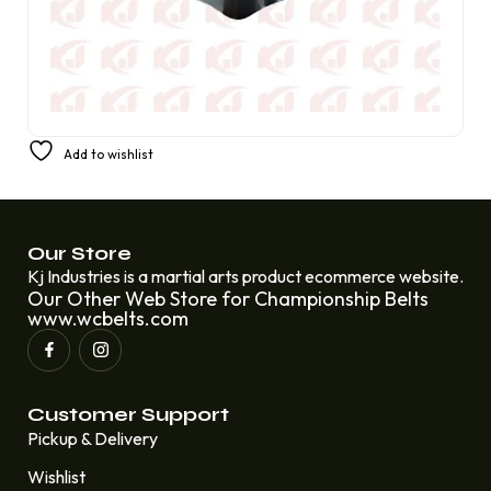
United States Old Condition American Wrestling World
Add to wishlist
Tag Team Wrestling Champion Belt
£
310.00
£
220.00
Our Store
Kj Industries is a martial arts product ecommerce website.
Our Other Web Store for Championship Belts
www.wcbelts.com
Customer Support
Pickup & Delivery
Wishlist