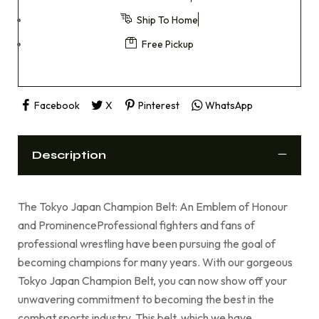
Ship To Home
Free Pickup
Facebook
X
Pinterest
WhatsApp
Description
The Tokyo Japan Champion Belt: An Emblem of Honour
and ProminenceProfessional fighters and fans of
professional wrestling have been pursuing the goal of
becoming champions for many years. With our gorgeous
Tokyo Japan Champion Belt, you can now show off your
unwavering commitment to becoming the best in the
combat sports industry. This belt, which we have