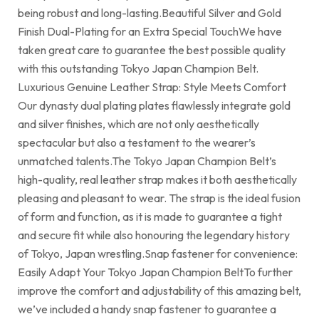
being robust and long-lasting.Beautiful Silver and Gold
Finish Dual-Plating for an Extra Special TouchWe have
taken great care to guarantee the best possible quality
with this outstanding Tokyo Japan Champion Belt.
Luxurious Genuine Leather Strap: Style Meets Comfort
Our dynasty dual plating plates flawlessly integrate gold
and silver finishes, which are not only aesthetically
spectacular but also a testament to the wearer’s
unmatched talents.The Tokyo Japan Champion Belt’s
high-quality, real leather strap makes it both aesthetically
pleasing and pleasant to wear. The strap is the ideal fusion
of form and function, as it is made to guarantee a tight
and secure fit while also honouring the legendary history
of Tokyo, Japan wrestling.Snap fastener for convenience:
Easily Adapt Your Tokyo Japan Champion BeltTo further
improve the comfort and adjustability of this amazing belt,
we’ve included a handy snap fastener to guarantee a