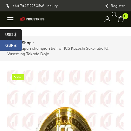
+44 7448122305
Inquiry
Register
0
USD $
Home
Shop
/
/
GBP £
Tokyo Japan champion belt of ICS Kazushi Sakuraba IQ
Wrestling Takada Dojo
Sale!