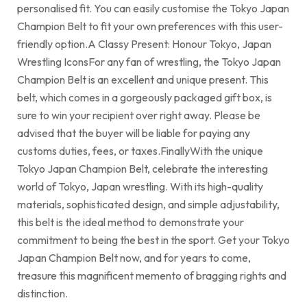
personalised fit. You can easily customise the Tokyo Japan
Champion Belt to fit your own preferences with this user-
friendly option.A Classy Present: Honour Tokyo, Japan
Wrestling IconsFor any fan of wrestling, the Tokyo Japan
Champion Belt is an excellent and unique present. This
belt, which comes in a gorgeously packaged gift box, is
sure to win your recipient over right away. Please be
advised that the buyer will be liable for paying any
customs duties, fees, or taxes.FinallyWith the unique
Tokyo Japan Champion Belt, celebrate the interesting
world of Tokyo, Japan wrestling. With its high-quality
materials, sophisticated design, and simple adjustability,
this belt is the ideal method to demonstrate your
commitment to being the best in the sport. Get your Tokyo
Japan Champion Belt now, and for years to come,
treasure this magnificent memento of bragging rights and
distinction.