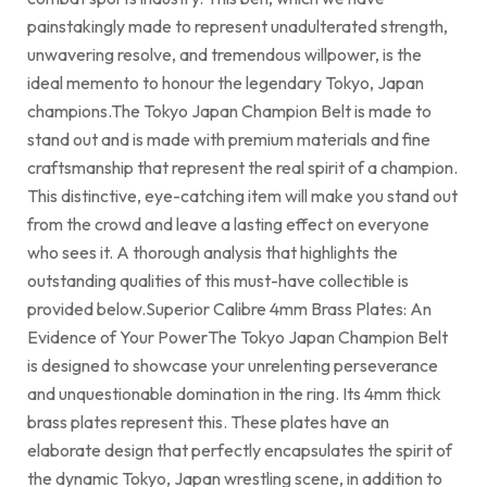
painstakingly made to represent unadulterated strength,
unwavering resolve, and tremendous willpower, is the
ideal memento to honour the legendary Tokyo, Japan
champions.The Tokyo Japan Champion Belt is made to
stand out and is made with premium materials and fine
craftsmanship that represent the real spirit of a champion.
This distinctive, eye-catching item will make you stand out
from the crowd and leave a lasting effect on everyone
who sees it. A thorough analysis that highlights the
outstanding qualities of this must-have collectible is
provided below.Superior Calibre 4mm Brass Plates: An
Evidence of Your PowerThe Tokyo Japan Champion Belt
is designed to showcase your unrelenting perseverance
and unquestionable domination in the ring. Its 4mm thick
brass plates represent this. These plates have an
elaborate design that perfectly encapsulates the spirit of
the dynamic Tokyo, Japan wrestling scene, in addition to