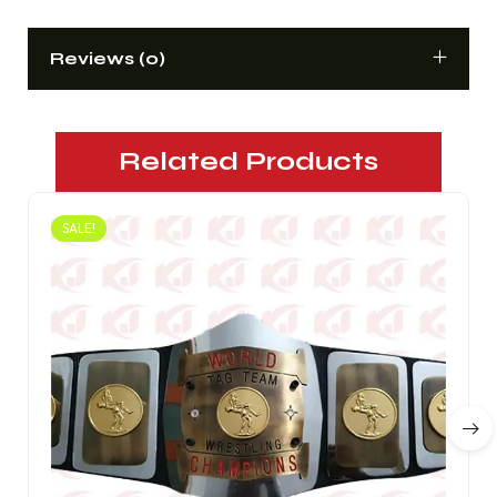
Reviews (0)
Related Products
SALE!