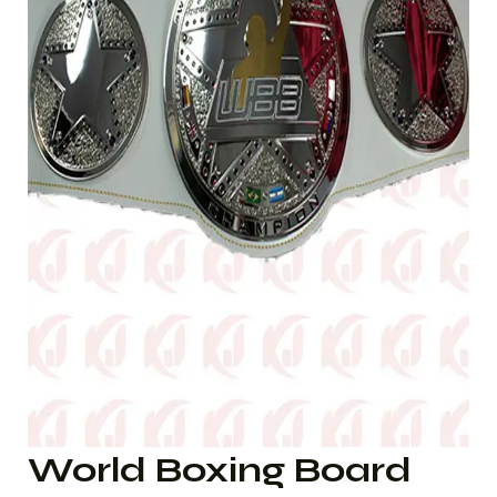
World Boxing Board