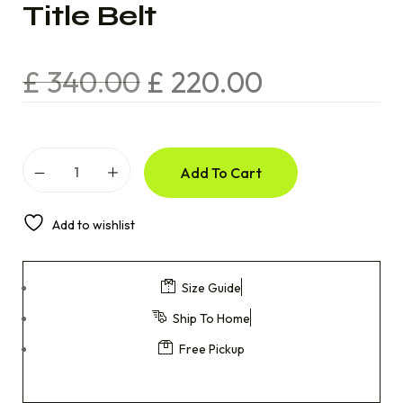
Title Belt
£
340.00
£
220.00
Add To Cart
Add to wishlist
Size Guide
Ship To Home
Free Pickup