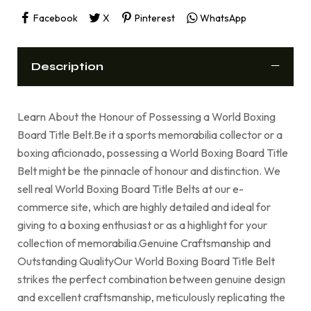
Facebook
X
Pinterest
WhatsApp
Description
Learn About the Honour of Possessing a World Boxing
Board Title Belt.Be it a sports memorabilia collector or a
boxing aficionado, possessing a World Boxing Board Title
Belt might be the pinnacle of honour and distinction. We
sell real World Boxing Board Title Belts at our e-
commerce site, which are highly detailed and ideal for
giving to a boxing enthusiast or as a highlight for your
collection of memorabilia.Genuine Craftsmanship and
Outstanding QualityOur World Boxing Board Title Belt
strikes the perfect combination between genuine design
and excellent craftsmanship, meticulously replicating the