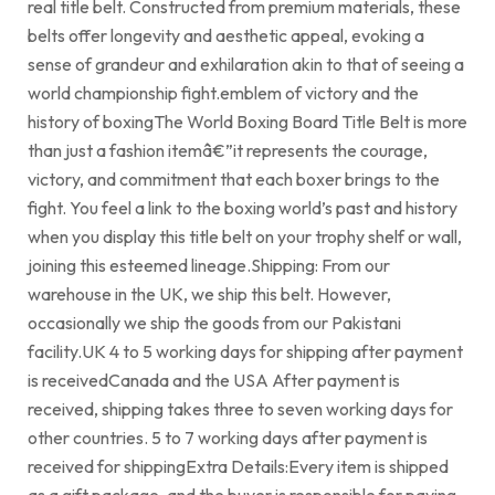
real title belt. Constructed from premium materials, these
belts offer longevity and aesthetic appeal, evoking a
sense of grandeur and exhilaration akin to that of seeing a
world championship fight.emblem of victory and the
history of boxingThe World Boxing Board Title Belt is more
than just a fashion itemâ€”it represents the courage,
victory, and commitment that each boxer brings to the
fight. You feel a link to the boxing world’s past and history
when you display this title belt on your trophy shelf or wall,
joining this esteemed lineage.Shipping: From our
warehouse in the UK, we ship this belt. However,
occasionally we ship the goods from our Pakistani
facility.UK 4 to 5 working days for shipping after payment
is receivedCanada and the USA After payment is
received, shipping takes three to seven working days for
other countries. 5 to 7 working days after payment is
received for shippingExtra Details:Every item is shipped
as a gift package, and the buyer is responsible for paying