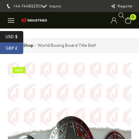
+44 7448122305
Inquiry
Register
0
USD $
Home
Shop
World Boxing Board Title Belt
/
/
GBP £
Sale!