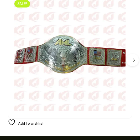
SALE!
America’s Favorite Prestige Champion Belt from AML
Add to wishlist
£
350.00
£
220.00