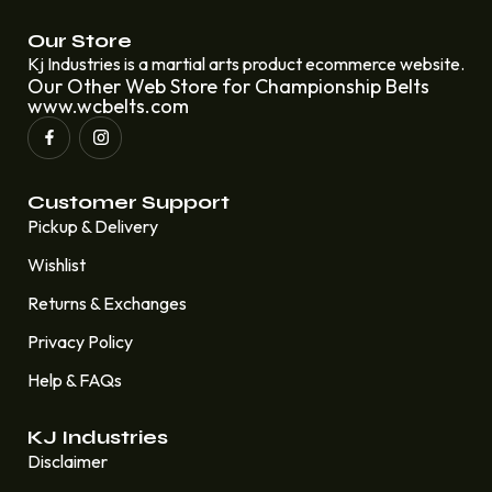
Our Store
Kj Industries is a martial arts product ecommerce website.
Our Other Web Store for Championship Belts
www.wcbelts.com
Customer Support
Pickup & Delivery
Wishlist
Returns & Exchanges
Privacy Policy
Help & FAQs
KJ Industries
Disclaimer