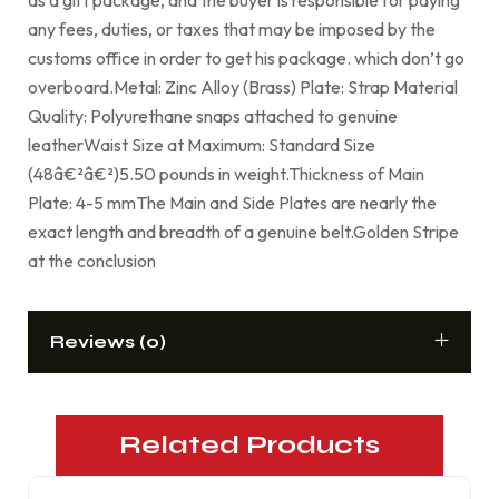
any fees, duties, or taxes that may be imposed by the
customs office in order to get his package. which don’t go
overboard.Metal: Zinc Alloy (Brass) Plate: Strap Material
Quality: Polyurethane snaps attached to genuine
leatherWaist Size at Maximum: Standard Size
(48â€²â€²)5.50 pounds in weight.Thickness of Main
Plate: 4-5 mmThe Main and Side Plates are nearly the
exact length and breadth of a genuine belt.Golden Stripe
at the conclusion
Reviews (0)
Related Products