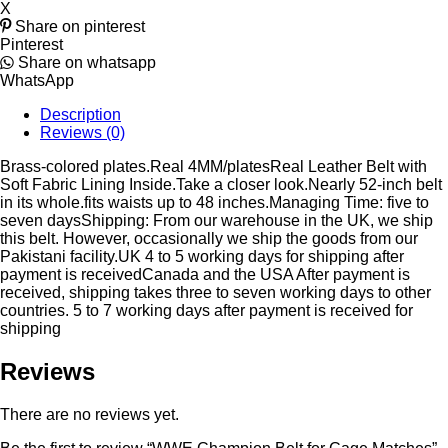
X
Share on pinterest
Pinterest
Share on whatsapp
WhatsApp
Description
Reviews (0)
Brass-colored plates.Real 4MM/platesReal Leather Belt with
Soft Fabric Lining Inside.Take a closer look.Nearly 52-inch belt
in its whole.fits waists up to 48 inches.Managing Time: five to
seven daysShipping: From our warehouse in the UK, we ship
this belt. However, occasionally we ship the goods from our
Pakistani facility.UK 4 to 5 working days for shipping after
payment is receivedCanada and the USA After payment is
received, shipping takes three to seven working days to other
countries. 5 to 7 working days after payment is received for
shipping
Reviews
There are no reviews yet.