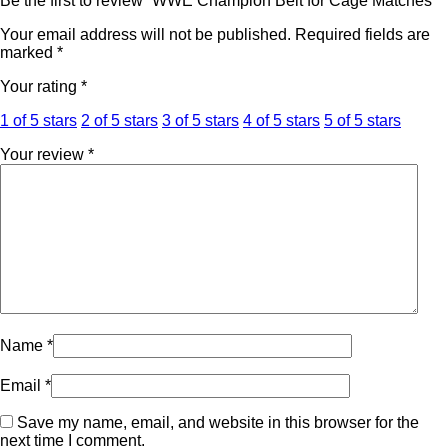
Be the first to review “WWE Champion Belt for Cage Matches”
Your email address will not be published.
Required fields are
marked
*
Your rating
*
1 of 5 stars
2 of 5 stars
3 of 5 stars
4 of 5 stars
5 of 5 stars
Your review
*
Name
*
Email
*
Save my name, email, and website in this browser for the
next time I comment.