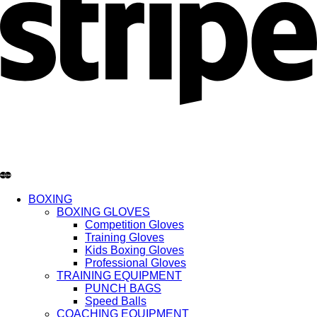
BOXING
BOXING GLOVES
Competition Gloves
Training Gloves
Kids Boxing Gloves
Professional Gloves
TRAINING EQUIPMENT
PUNCH BAGS
Speed Balls
COACHING EQUIPMENT