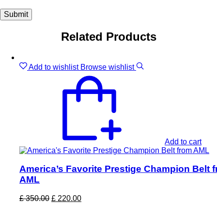
Related Products
Sale!
Add to wishlist
Browse wishlist
Add to cart
America’s Favorite Prestige Champion Belt 
AML
Original
Current
£
350.00
£
220.00
price
price
was:
is: