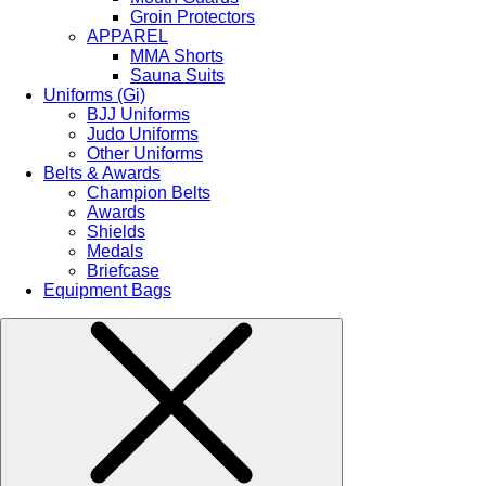
Groin Protectors
APPAREL
MMA Shorts
Sauna Suits
Uniforms (Gi)
BJJ Uniforms
Judo Uniforms
Other Uniforms
Belts & Awards
Champion Belts
Awards
Shields
Medals
Briefcase
Equipment Bags