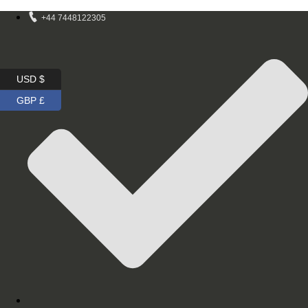
+44 7448122305
USD $
GBP £