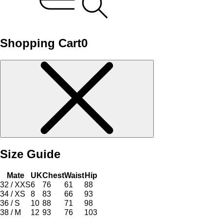
Shopping Cart
0
Size Guide
Mate
UK
Chest
Waist
Hip
32 / XXS
6
76
61
88
34 / XS
8
83
66
93
36 / S
10
88
71
98
38 / M
12
93
76
103