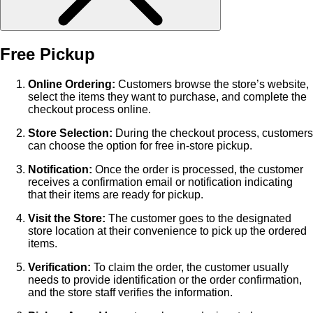
Free Pickup
Online Ordering:
Customers browse the store’s website,
select the items they want to purchase, and complete the
checkout process online.
Store Selection:
During the checkout process, customers
can choose the option for free in-store pickup.
Notification:
Once the order is processed, the customer
receives a confirmation email or notification indicating
that their items are ready for pickup.
Visit the Store:
The customer goes to the designated
store location at their convenience to pick up the ordered
items.
Verification:
To claim the order, the customer usually
needs to provide identification or the order confirmation,
and the store staff verifies the information.