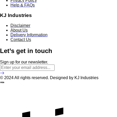
Privacy Policy
Help & FAQs
KJ Industries
Disclaimer
About Us
Delivery Information
Contact Us
Let’s get in touch
Sign up for our newsletter.
© 2024 All rights reserved. Designed by KJ Industries