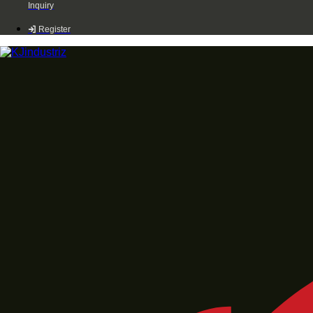
Inquiry
Register