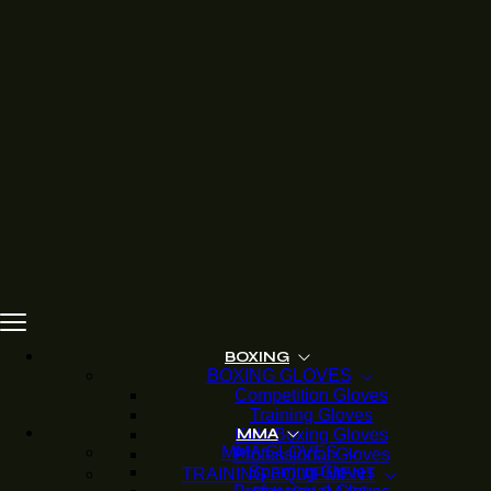
BOXING
BOXING GLOVES
Competition Gloves
Training Gloves
Kids Boxing Gloves
MMA
MMA GLOVES
Professional Gloves
Sparring Gloves
TRAINING EQUIPMENT