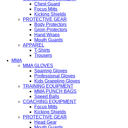
Chest Guard
Focus Mitts
Kicking Shields
PROTECTIVE GEAR
Body Protectors
Groin Protectors
Hand Wraps
Mouth Guards
APPAREL
T-Shirts
Trousers
MMA
MMA GLOVES
Sparring Gloves
Professional Gloves
Kids Grappling Gloves
TRAINING EQUIPMENT
MMA PUNCH BAGS
Speed Balls
COACHING EQUIPMENT
Focus Mitts
Kicking Shields
PROTECTIVE GEAR
Head Gear
Mouth Guards