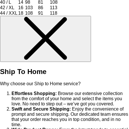
40 / L
14
98
81
108
42 / XL
16
103
86
113
44 / XXL
18
108
91
118
Ship To Home
Why choose our Ship to Home service?
Effortless Shopping:
Browse our extensive collection
from the comfort of your home and select the items you
love. No need to step out – we’ve got you covered.
Swift and Secure Shipping:
Enjoy the convenience of
prompt and secure shipping. Our dedicated team ensures
that your order reaches you in top condition, and in no
time.