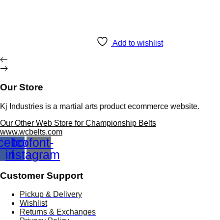
£ 350.00.
£ 220.00.
Add to wishlist
Our Store
Kj Industries is a martial arts product ecommerce website.
Our Other Web Store for Championship Belts
www.wcbelts.com
cebook-
Icofont-
instagram
f
Customer Support
Pickup & Delivery
Wishlist
Returns & Exchanges