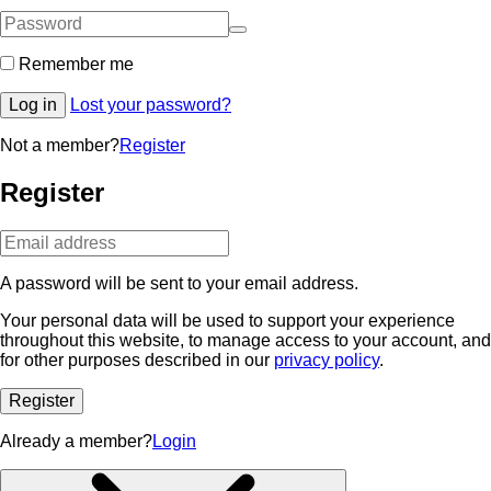
Remember me
Log in
Lost your password?
Not a member?
Register
Register
A password will be sent to your email address.
Your personal data will be used to support your experience
throughout this website, to manage access to your account, and
for other purposes described in our
privacy policy
.
Register
Already a member?
Login