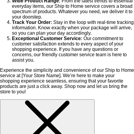
Wide Product Range:
From the latest trends to essential
everyday items, our Ship to Home service covers a broad
spectrum of products. Whatever you need, we deliver it to
your doorstep.
Track Your Order:
Stay in the loop with real-time tracking
information. Know exactly when your package will arrive,
so you can plan your day accordingly.
Exceptional Customer Service:
Our commitment to
customer satisfaction extends to every aspect of your
shopping experience. If you have any questions or
concerns, our friendly customer service team is here to
assist you.
Experience the simplicity and convenience of our Ship to Home
service at [Your Store Name]. We’re here to make your
shopping experience seamless, ensuring that your favorite
products are just a click away. Shop now and let us bring the
store to you!