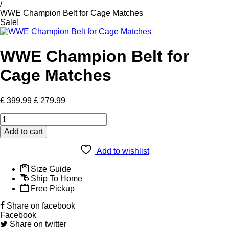
/
WWE Champion Belt for Cage Matches
Sale!
WWE Champion Belt for
Cage Matches
Original
Current
£
399.99
£
279.99
price
price
WWE
was:
is:
Champion
£ 399.99.
£ 279.99.
Add to cart
Belt
for
Add to wishlist
Cage
Matches
Size Guide
quantity
Ship To Home
Free Pickup
Share on facebook
Facebook
Share on twitter