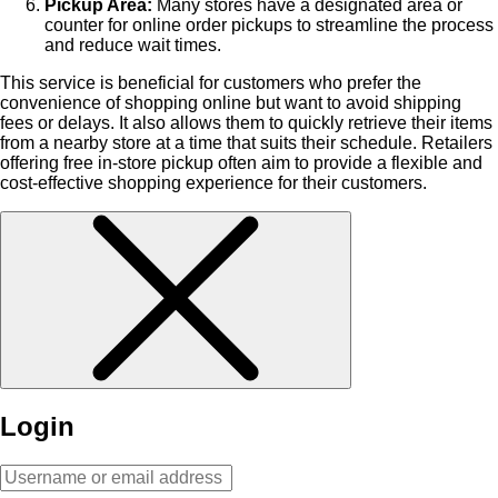
Pickup Area:
Many stores have a designated area or
counter for online order pickups to streamline the process
and reduce wait times.
This service is beneficial for customers who prefer the
convenience of shopping online but want to avoid shipping
fees or delays. It also allows them to quickly retrieve their items
from a nearby store at a time that suits their schedule. Retailers
offering free in-store pickup often aim to provide a flexible and
cost-effective shopping experience for their customers.
Login