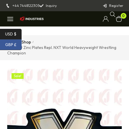
+44 7448122305
Inquiry
Register
0
USD $
Home
Shop
/
/
GBP £
Belmont Zinc Plates Repl. NXT World Heavyweight Wrestling
Champion
Sale!