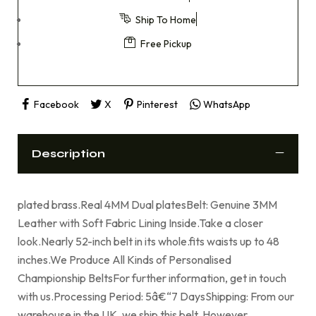
Ship To Home
Free Pickup
Facebook
X
Pinterest
WhatsApp
Description
plated brass.Real 4MM Dual platesBelt: Genuine 3MM
Leather with Soft Fabric Lining Inside.Take a closer
look.Nearly 52-inch belt in its whole.fits waists up to 48
inches.We Produce All Kinds of Personalised
Championship BeltsFor further information, get in touch
with us.Processing Period: 5â€“7 DaysShipping: From our
warehouse in the UK, we ship this belt. However,