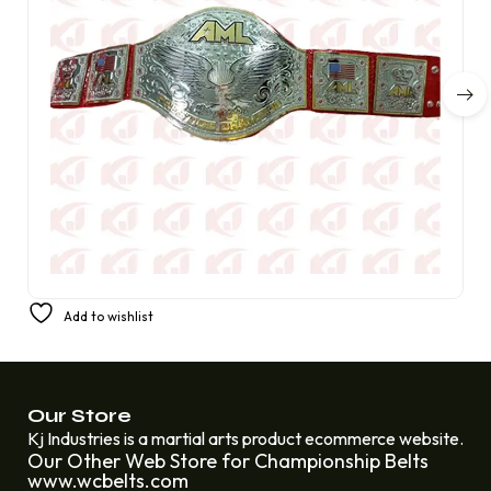
America’s Favorite Prestige Champion Belt from AML
Add to wishlist
£
350.00
£
220.00
Our Store
Kj Industries is a martial arts product ecommerce website.
Our Other Web Store for Championship Belts
www.wcbelts.com