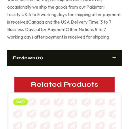
occasionally we ship the goods from our Pakistani
facility.UK 4 to 5 working days for shipping after payment
is receivedCanada and the USA Delivery Time: 3 to 7
Business Days after PaymentOther Nations 5 to 7
working days after payment is received for shipping
Reviews (0)
Related Products
SALE!