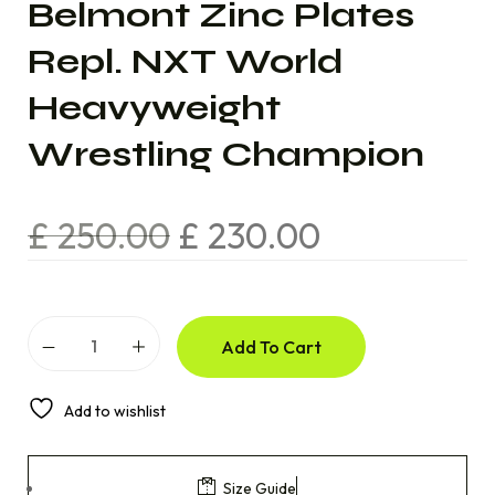
Belmont Zinc Plates
Repl. NXT World
Heavyweight
Wrestling Champion
£
250.00
£
230.00
Add To Cart
Add to wishlist
Size Guide