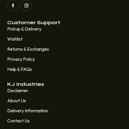
Customer Support
Pickup & Delivery
Wishlist
Returns & Exchanges
Privacy Policy
Help & FAQs
KJ Industries
Disclaimer
About Us
Delivery Information
Contact Us