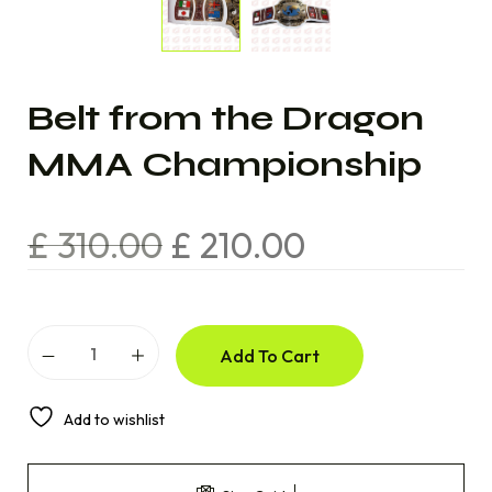
Belt from the Dragon
MMA Championship
£
310.00
£
210.00
Add To Cart
Add to wishlist