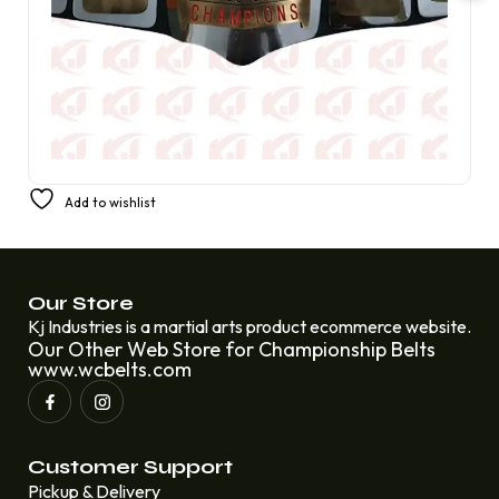
United States Old Condition American Wrestling World
Add to wishlist
Tag Team Wrestling Champion Belt
£
310.00
£
220.00
Our Store
Kj Industries is a martial arts product ecommerce website.
Our Other Web Store for Championship Belts
www.wcbelts.com
Customer Support
Pickup & Delivery