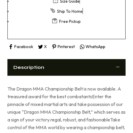
Size Guide
Ship To Home
Free Pickup
Facebook
X
Pinterest
WhatsApp
Description
The Dragon MMA Championship Belt is now available. A
treasured award for the best combatantsEnter the
pinnacle of mixed martial arts and take possession of our
unique “Dragon MMA Championship Belt,” which serves as
a sign of your victory.regal, robust, and fashionableTake
control of the MMA world by wearing a championship belt,