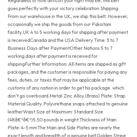
Regardless of how difficult your fight may be, this belt
goes perfectly with your victory celebration.Shipping:
From our warehouse in the UK, we ship this belt. However,
occasionally we ship the goods from our Pakistani
facility.UK 4 to 5 working days for shipping after payment
is receivedCanada and the USA Delivery Time: 3 to 7
Business Days after PaymentOther Nations 5 to 7
working days after payment is received for
shippingFurther Information: All items are shipped as gift
packages, and the customer is responsible for paying any
fees, duties, or taxes that may be applicable at the
customs of any nation in order to get his package. which
don’t go overboard.Metal: Zinc Alloy (Brass) Plate: Strap
Material Quality: Polyurethane snaps attached to genuine
leatherWaist Size at Maximum: Standard Size
(48â€²â€²)5.50 pounds in weight.Thickness of Main
Plate: 4-5 mmThe Main and Side Plates are nearly the
exact length and breadth of a genuine belt.Golden Stripe