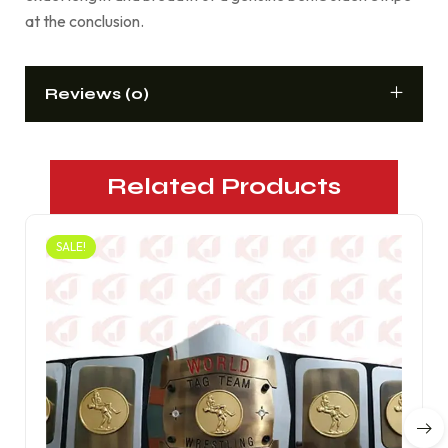
at the conclusion.
Reviews (0)
Related Products
SALE!