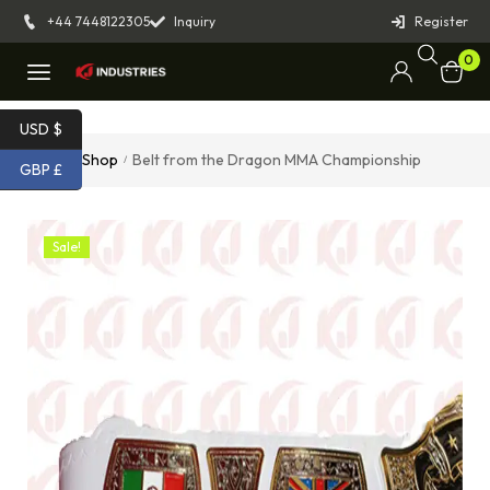
+44 7448122305
Inquiry
Register
0
USD $
Home
Shop
Belt from the Dragon MMA Championship
/
/
GBP £
Sale!