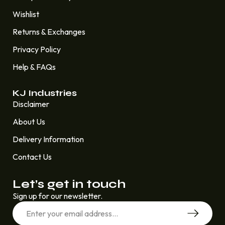
Wishlist
Returns & Exchanges
Privacy Policy
Help & FAQs
KJ Industries
Disclaimer
About Us
Delivery Information
Contact Us
Let’s get in touch
Sign up for our newsletter.