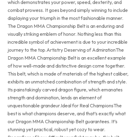
which demonstrates your power, speed, dexterity, and
combat prowess. It goes beyond simply winning to include
displaying your triumph in the most fashionable manner.
The Dragon MMA Championship Belt is an enduring and
visually striking emblem of honor. Nothing less than this
incredible symbol of achievement is due to your incredible
journey to the top.Artistry Deserving of AdmirationThe
Dragon MMA Championship Belt is an excellent example
of how well-made and distinctive design come together.
This belt, which is made of materials of the highest caliber,
exhibits an unmatched combination of strength and style.
Its painstakingly carved dragon figure, which emanates
strength and domination, lends an element of
unquestionable grandeur.Ideal for Real ChampionsThe
best is what champions deserve, and that’s exactly what
our Dragon MMA Championship Belt guarantees. It’s
stunning yet practical, robust yet cozy to wear.