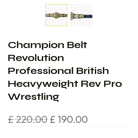
Champion Belt
Revolution
Professional British
Heavyweight Rev Pro
Wrestling
£
220.00
£
190.00