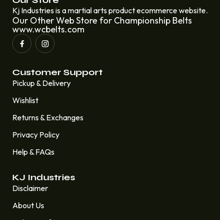
Our Store
Kj Industries is a martial arts product ecommerce website.
Our Other Web Store for Championship Belts
www.wcbelts.com
Customer Support
Pickup & Delivery
Wishlist
Returns & Exchanges
Privacy Policy
Help & FAQs
KJ Industries
Disclaimer
About Us