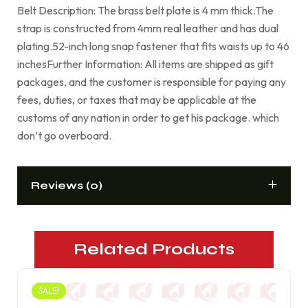
Belt Description: The brass belt plate is 4 mm thick.The
strap is constructed from 4mm real leather and has dual
plating.52-inch long snap fastener that fits waists up to 46
inchesFurther Information: All items are shipped as gift
packages, and the customer is responsible for paying any
fees, duties, or taxes that may be applicable at the
customs of any nation in order to get his package. which
don’t go overboard.
Reviews (0)
Related Products
SALE!