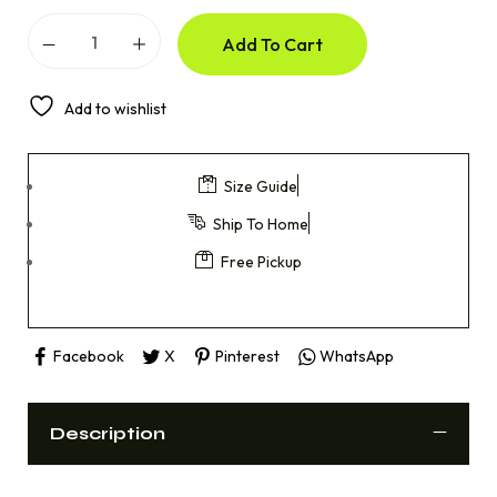
Add To Cart
Add to wishlist
Size Guide
Ship To Home
Free Pickup
Facebook
X
Pinterest
WhatsApp
Description