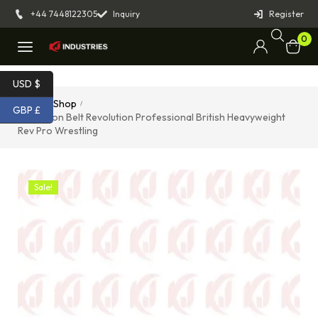
+44 7448122305
Inquiry
Register
0
USD $
Home
Shop
/
/
GBP £
Champion Belt Revolution Professional British Heavyweight
Rev Pro Wrestling
Sale!