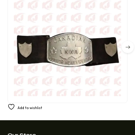
NWA Heavyweight Champion Belt Artemis Spen, an elite
Add to wishlist
Canadian championship wrestler
£
300.00
£
220.00