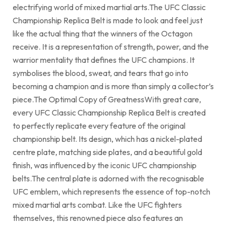
electrifying world of mixed martial arts.The UFC Classic
Championship Replica Belt is made to look and feel just
like the actual thing that the winners of the Octagon
receive. It is a representation of strength, power, and the
warrior mentality that defines the UFC champions. It
symbolises the blood, sweat, and tears that go into
becoming a champion and is more than simply a collector’s
piece.The Optimal Copy of GreatnessWith great care,
every UFC Classic Championship Replica Belt is created
to perfectly replicate every feature of the original
championship belt. Its design, which has a nickel-plated
centre plate, matching side plates, and a beautiful gold
finish, was influenced by the iconic UFC championship
belts.The central plate is adorned with the recognisable
UFC emblem, which represents the essence of top-notch
mixed martial arts combat. Like the UFC fighters
themselves, this renowned piece also features an