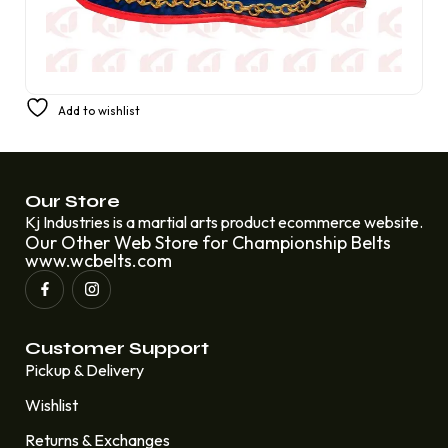
PREMIUM CHAMPIONSHIP BOXING BELT FIGHT REPLICA
Add to wishlist
AMBER FIGHT GEAR
£
250.00
£
220.00
Our Store
Kj Industries is a martial arts product ecommerce website.
Our Other Web Store for Championship Belts
www.wcbelts.com
Customer Support
Pickup & Delivery
Wishlist
Returns & Exchanges