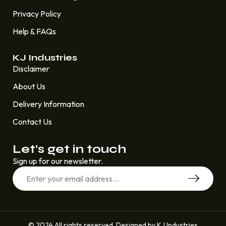
Privacy Policy
Help & FAQs
KJ Industries
Disclaimer
About Us
Delivery Information
Contact Us
Let’s get in touch
Sign up for our newsletter.
© 2024 All rights reserved. Designed by KJ Industries