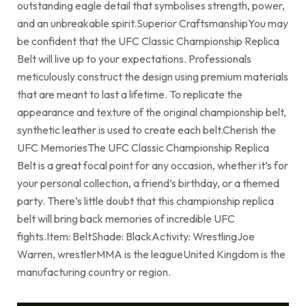
outstanding eagle detail that symbolises strength, power,
and an unbreakable spirit.Superior CraftsmanshipYou may
be confident that the UFC Classic Championship Replica
Belt will live up to your expectations. Professionals
meticulously construct the design using premium materials
that are meant to last a lifetime. To replicate the
appearance and texture of the original championship belt,
synthetic leather is used to create each belt.Cherish the
UFC MemoriesThe UFC Classic Championship Replica
Belt is a great focal point for any occasion, whether it’s for
your personal collection, a friend’s birthday, or a themed
party. There’s little doubt that this championship replica
belt will bring back memories of incredible UFC
fights.Item: BeltShade: BlackActivity: WrestlingJoe
Warren, wrestlerMMA is the leagueUnited Kingdom is the
manufacturing country or region.