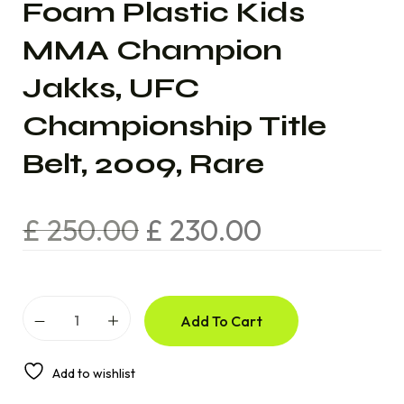
Foam Plastic Kids
MMA Champion
Jakks, UFC
Championship Title
Belt, 2009, Rare
£
250.00
£
230.00
Add To Cart
Add to wishlist