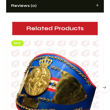
Reviews (0)
Related Products
SALE!