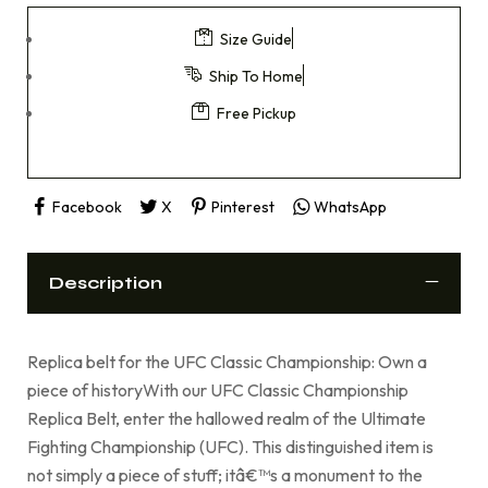
Size Guide
Ship To Home
Free Pickup
Facebook
X
Pinterest
WhatsApp
Description
Replica belt for the UFC Classic Championship: Own a
piece of historyWith our UFC Classic Championship
Replica Belt, enter the hallowed realm of the Ultimate
Fighting Championship (UFC). This distinguished item is
not simply a piece of stuff; itâ€™s a monument to the