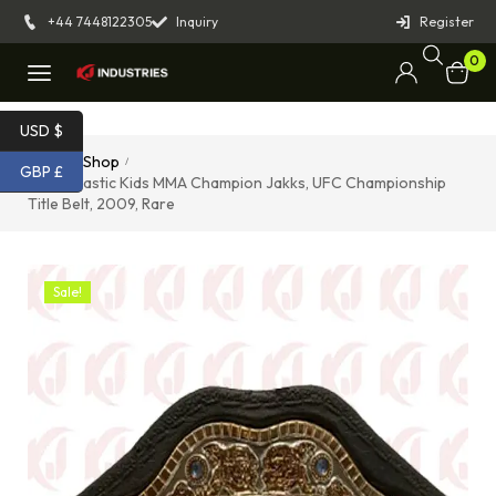
+44 7448122305
Inquiry
Register
0
USD $
Home
Shop
/
/
GBP £
Foam Plastic Kids MMA Champion Jakks, UFC Championship
Title Belt, 2009, Rare
Sale!