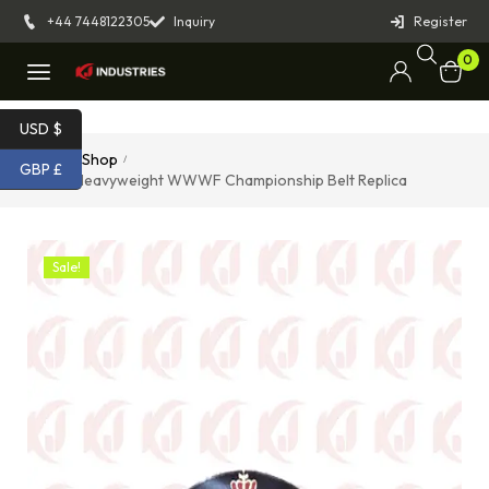
+44 7448122305
Inquiry
Register
0
USD $
Home
Shop
/
/
GBP £
Junior Heavyweight WWWF Championship Belt Replica
Sale!