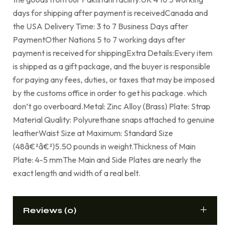
days for shipping after payment is receivedCanada and
the USA Delivery Time: 3 to 7 Business Days after
PaymentOther Nations 5 to 7 working days after
payment is received for shippingExtra Details:Every item
is shipped as a gift package, and the buyer is responsible
for paying any fees, duties, or taxes that may be imposed
by the customs office in order to get his package. which
don’t go overboard.Metal: Zinc Alloy (Brass) Plate: Strap
Material Quality: Polyurethane snaps attached to genuine
leatherWaist Size at Maximum: Standard Size
(48â€²â€²)5.50 pounds in weight.Thickness of Main
Plate: 4-5 mmThe Main and Side Plates are nearly the
exact length and width of a real belt.
Reviews (0)