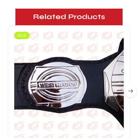
Related Products
SALE!