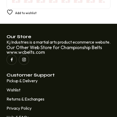
Business Wrestling Championship Belt Rental Car
Add to wishlist
£
250.00
£
200.00
Our Store
Kj Industries is a martial arts product ecommerce website.
Our Other Web Store for Championship Belts
www.wcbelts.com
Customer Support
Pickup & Delivery
Wishlist
Returns & Exchanges
Privacy Policy