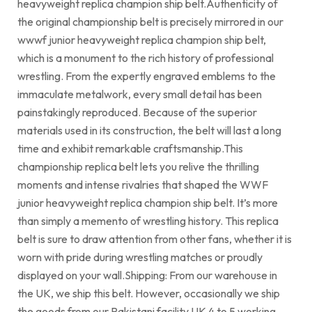
heavyweight replica champion ship belt.Authenticity of
the original championship belt is precisely mirrored in our
wwwf junior heavyweight replica champion ship belt,
which is a monument to the rich history of professional
wrestling. From the expertly engraved emblems to the
immaculate metalwork, every small detail has been
painstakingly reproduced. Because of the superior
materials used in its construction, the belt will last a long
time and exhibit remarkable craftsmanship.This
championship replica belt lets you relive the thrilling
moments and intense rivalries that shaped the WWF
junior heavyweight replica champion ship belt. It’s more
than simply a memento of wrestling history. This replica
belt is sure to draw attention from other fans, whether it is
worn with pride during wrestling matches or proudly
displayed on your wall.Shipping: From our warehouse in
the UK, we ship this belt. However, occasionally we ship
the goods from our Pakistani facility.UK 4 to 5 working