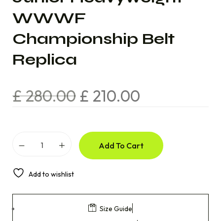
WWWF
Championship Belt
Replica
£
280.00
£
210.00
Add To Cart
Add to wishlist
Size Guide