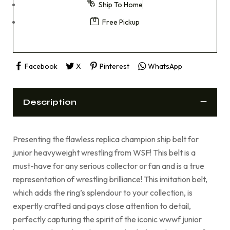
Ship To Home
Free Pickup
Facebook
X
Pinterest
WhatsApp
Description
Presenting the flawless replica champion ship belt for
junior heavyweight wrestling from WSF! This belt is a
must-have for any serious collector or fan and is a true
representation of wrestling brilliance! This imitation belt,
which adds the ring’s splendour to your collection, is
expertly crafted and pays close attention to detail,
perfectly capturing the spirit of the iconic wwwf junior