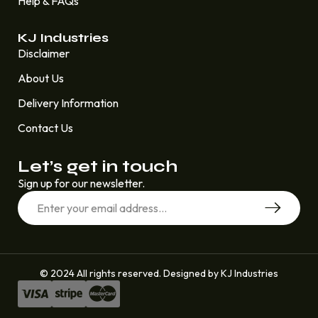
Help & FAQs
KJ Industries
Disclaimer
About Us
Delivery Information
Contact Us
Let’s get in touch
Sign up for our newsletter.
© 2024 All rights reserved. Designed by KJ Industries