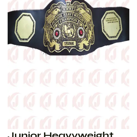
Junior Heavyweight