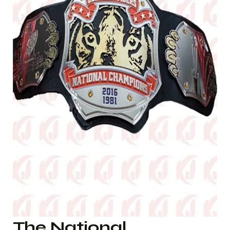
The National