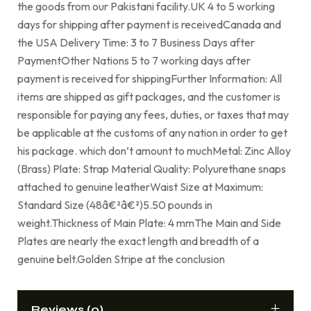
the goods from our Pakistani facility.UK 4 to 5 working
days for shipping after payment is receivedCanada and
the USA Delivery Time: 3 to 7 Business Days after
PaymentOther Nations 5 to 7 working days after
payment is received for shippingFurther Information: All
items are shipped as gift packages, and the customer is
responsible for paying any fees, duties, or taxes that may
be applicable at the customs of any nation in order to get
his package. which don’t amount to muchMetal: Zinc Alloy
(Brass) Plate: Strap Material Quality: Polyurethane snaps
attached to genuine leatherWaist Size at Maximum:
Standard Size (48â€²â€²)5.50 pounds in
weight.Thickness of Main Plate: 4 mmThe Main and Side
Plates are nearly the exact length and breadth of a
genuine belt.Golden Stripe at the conclusion
Reviews (0)