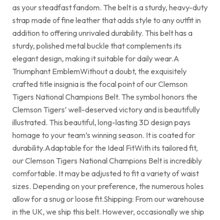
as your steadfast fandom. The belt is a sturdy, heavy-duty
strap made of fine leather that adds style to any outfit in
addition to offering unrivaled durability. This belt has a
sturdy, polished metal buckle that complements its
elegant design, making it suitable for daily wear.A
Triumphant EmblemWithout a doubt, the exquisitely
crafted title insignia is the focal point of our Clemson
Tigers National Champions Belt. The symbol honors the
Clemson Tigers’ well-deserved victory and is beautifully
illustrated. This beautiful, long-lasting 3D design pays
homage to your team’s winning season. It is coated for
durability.Adaptable for the Ideal FitWith its tailored fit,
our Clemson Tigers National Champions Belt is incredibly
comfortable. It may be adjusted to fit a variety of waist
sizes. Depending on your preference, the numerous holes
allow for a snug or loose fit.Shipping: From our warehouse
in the UK, we ship this belt. However, occasionally we ship