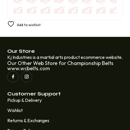
Champion Belt for ECW Television Heavyweight
Add to wishlist
Wrestling Rob Van Dam Johnny Hotbody
£
399.99
£
249.99
Our Store
Kj Industries is a martial arts product ecommerce website.
Our Other Web Store for Championship Belts
www.wcbelts.com
Customer Support
Pickup & Delivery
Wishlist
Returns & Exchanges