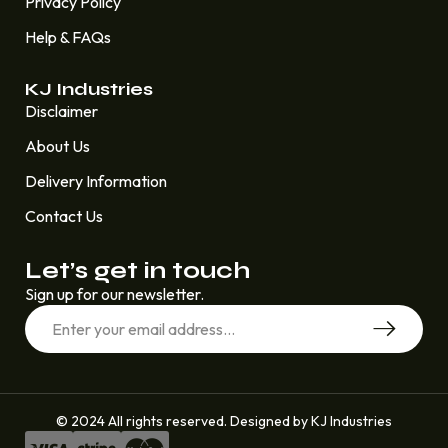
Privacy Policy
Help & FAQs
KJ Industries
Disclaimer
About Us
Delivery Information
Contact Us
Let’s get in touch
Sign up for our newsletter.
© 2024 All rights reserved. Designed by KJ Industries