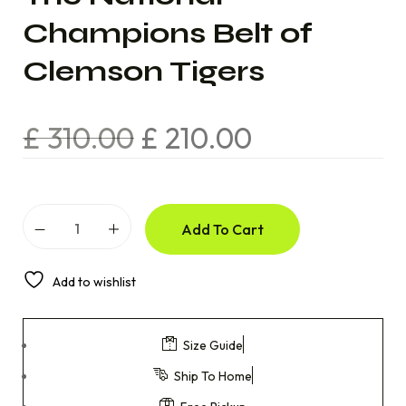
Champions Belt of
Clemson Tigers
£
310.00
£
210.00
Add To Cart
Add to wishlist
Size Guide
Ship To Home