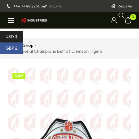
+44 7448122305
Inquiry
Register
0
USD $
Home
Shop
/
/
GBP £
The National Champions Belt of Clemson Tigers
Sale!