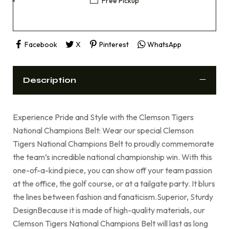
Free Pickup
Facebook
X
Pinterest
WhatsApp
Description
Experience Pride and Style with the Clemson Tigers
National Champions Belt: Wear our special Clemson
Tigers National Champions Belt to proudly commemorate
the team’s incredible national championship win. With this
one-of-a-kind piece, you can show off your team passion
at the office, the golf course, or at a tailgate party. It blurs
the lines between fashion and fanaticism.Superior, Sturdy
DesignBecause it is made of high-quality materials, our
Clemson Tigers National Champions Belt will last as long