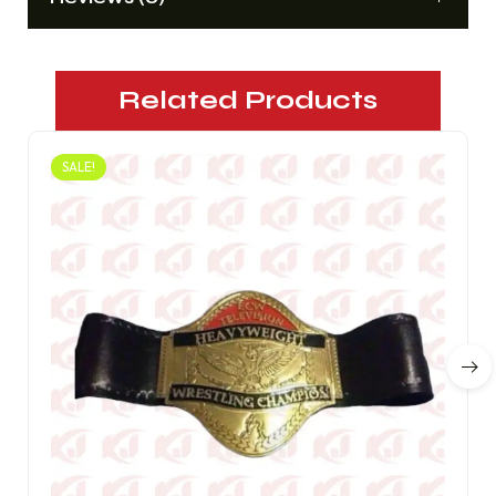
Related Products
SALE!