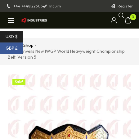
+44 7448122305
Inquiry
Register
0
USD $
Home
Shop
/
/
GBP £
NJPW Unveils New IWGP World Heavyweight Championship
Belt, Version 5
Sale!