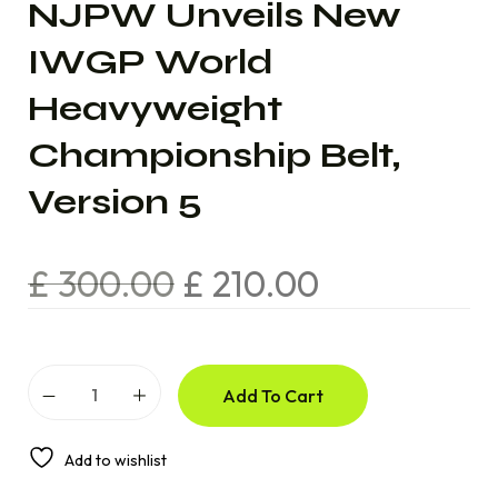
NJPW Unveils New
IWGP World
Heavyweight
Championship Belt,
Version 5
£
300.00
£
210.00
Add To Cart
Add to wishlist