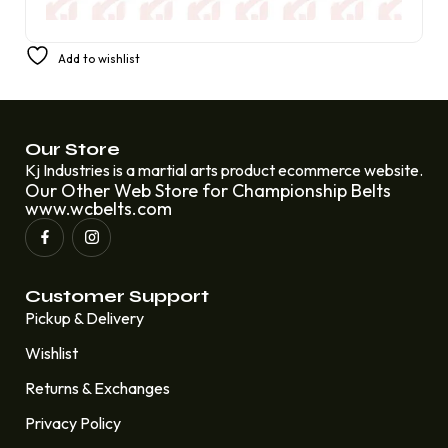
The National Champions Belt of Clemson Tigers
Add to wishlist
£
310.00
£
210.00
Our Store
Kj Industries is a martial arts product ecommerce website.
Our Other Web Store for Championship Belts
www.wcbelts.com
Customer Support
Pickup & Delivery
Wishlist
Returns & Exchanges
Privacy Policy