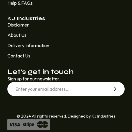
Help & FAQs
KJ Industries
Disclaimer
About Us
Delivery Information
Contact Us
Let’s get in touch
Sign up for our newsletter.
© 2024 All rights reserved. Designed by KJ Industries