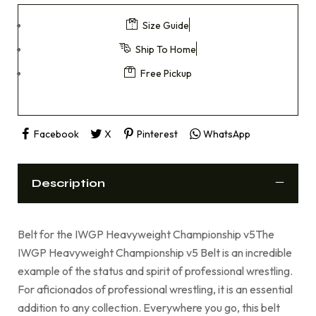
Size Guide
Ship To Home
Free Pickup
Facebook
X
Pinterest
WhatsApp
Description
Belt for the IWGP Heavyweight Championship v5The
IWGP Heavyweight Championship v5 Belt is an incredible
example of the status and spirit of professional wrestling.
For aficionados of professional wrestling, it is an essential
addition to any collection. Everywhere you go, this belt