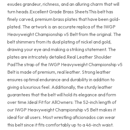
exudes grandeur, richness, and an alluring charm that will
turn heads.Excellent Grade Brass SheetsThis belt has
finely carved, premium brass plates that have been gold-
plated. The artwork is an accurate replica of the IWGP
Heavyweight Championship v5 Belt from the original. The
belt shimmers from its dual plating of nickel and gold,
drawing your eye and making a striking statement. The
plates are intricately detailed.Real Leather Shoulder
PadThe strap of the IWGP Heavyweight Championship v5
Belt is made of premium, real leather. Strong leather
ensures optimal endurance and durability in addition to
giving a luxurious feel. Additionally, the sturdy leather
guarantees that the belt will hold its elegance and form
over time.Ideal Fit for AllOwners: The 52-inch length of
our IWGP Heavyweight Championship v5 Belt makes it
ideal for all users. Most wrestling aficionados can wear
this belt since it fits comfortably up to a 46-inch waist.