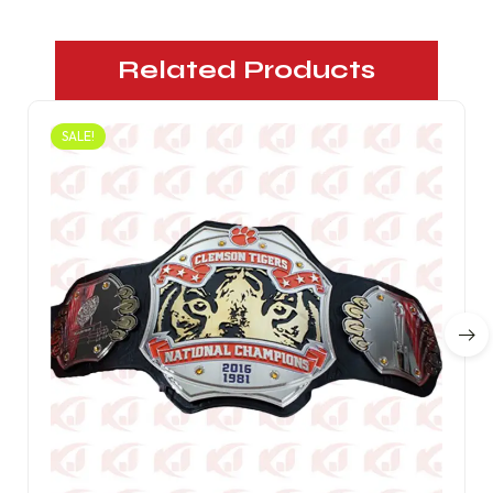
Related Products
SALE!