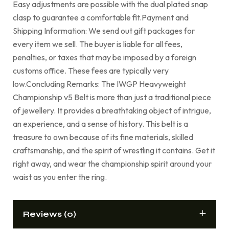
Easy adjustments are possible with the dual plated snap
clasp to guarantee a comfortable fit.Payment and
Shipping Information: We send out gift packages for
every item we sell. The buyer is liable for all fees,
penalties, or taxes that may be imposed by a foreign
customs office. These fees are typically very
low.Concluding Remarks: The IWGP Heavyweight
Championship v5 Belt is more than just a traditional piece
of jewellery. It provides a breathtaking object of intrigue,
an experience, and a sense of history. This belt is a
treasure to own because of its fine materials, skilled
craftsmanship, and the spirit of wrestling it contains. Get it
right away, and wear the championship spirit around your
waist as you enter the ring.
Reviews (0)