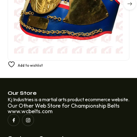
PREMIUM CHAMPIONSHIP BOXING BELT FIGHT REPLICA
Add to wishlist
AMBER FIGHT GEAR
£
250.00
£
220.00
Our Store
Kj Industries is a martial arts product ecommerce website.
Our Other Web Store for Championship Belts
www.wcbelts.com