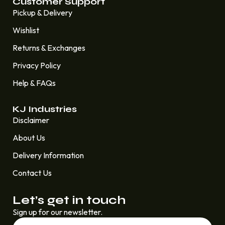
Customer Support
Pickup & Delivery
Wishlist
Returns & Exchanges
Privacy Policy
Help & FAQs
KJ Industries
Disclaimer
About Us
Delivery Information
Contact Us
Let’s get in touch
Sign up for our newsletter.