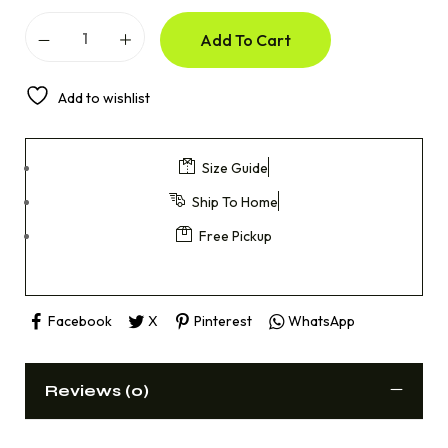
Add To Cart
Add to wishlist
Size Guide
Ship To Home
Free Pickup
Facebook
X
Pinterest
WhatsApp
Reviews (0)