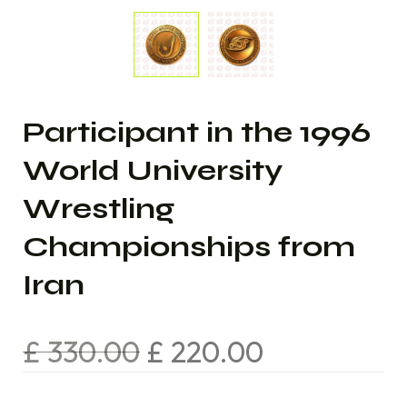
Participant in the 1996
World University
Wrestling
Championships from
Iran
£
330.00
£
220.00