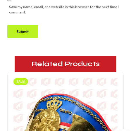
Save my name, email, and website in this browser for the next time I
comment.
Related Products
SALE!