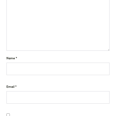
Name
*
Email
*