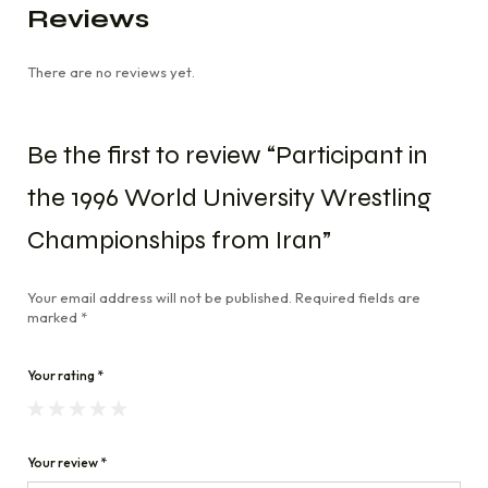
Reviews
There are no reviews yet.
Be the first to review “Participant in
the 1996 World University Wrestling
Championships from Iran”
Your email address will not be published.
Required fields are
marked
*
Your rating
*
Your review
*