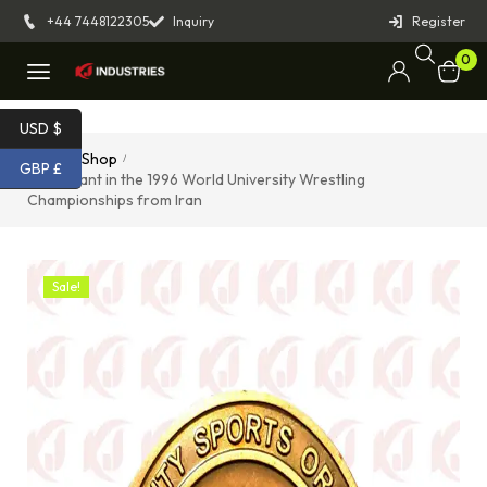
+44 7448122305
Inquiry
Register
0
USD $
Home
Shop
/
/
GBP £
Participant in the 1996 World University Wrestling
Championships from Iran
Sale!