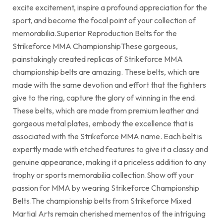
excite excitement, inspire a profound appreciation for the
sport, and become the focal point of your collection of
memorabilia.Superior Reproduction Belts for the
Strikeforce MMA ChampionshipThese gorgeous,
painstakingly created replicas of Strikeforce MMA
championship belts are amazing. These belts, which are
made with the same devotion and effort that the fighters
give to the ring, capture the glory of winning in the end.
These belts, which are made from premium leather and
gorgeous metal plates, embody the excellence that is
associated with the Strikeforce MMA name. Each belt is
expertly made with etched features to give it a classy and
genuine appearance, making it a priceless addition to any
trophy or sports memorabilia collection.Show off your
passion for MMA by wearing Strikeforce Championship
Belts.The championship belts from Strikeforce Mixed
Martial Arts remain cherished mementos of the intriguing