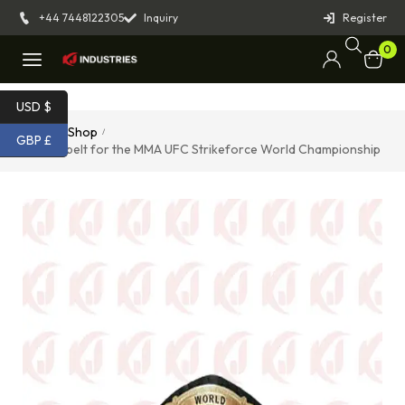
+44 7448122305
Inquiry
Register
0
USD $
Home
Shop
/
/
GBP £
Replica belt for the MMA UFC Strikeforce World Championship