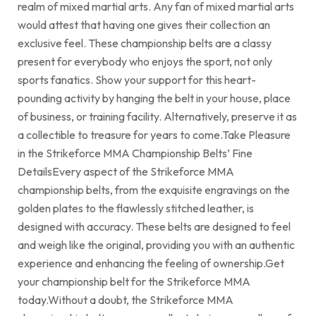
realm of mixed martial arts. Any fan of mixed martial arts
would attest that having one gives their collection an
exclusive feel. These championship belts are a classy
present for everybody who enjoys the sport, not only
sports fanatics. Show your support for this heart-
pounding activity by hanging the belt in your house, place
of business, or training facility. Alternatively, preserve it as
a collectible to treasure for years to come.Take Pleasure
in the Strikeforce MMA Championship Belts’ Fine
DetailsEvery aspect of the Strikeforce MMA
championship belts, from the exquisite engravings on the
golden plates to the flawlessly stitched leather, is
designed with accuracy. These belts are designed to feel
and weigh like the original, providing you with an authentic
experience and enhancing the feeling of ownership.Get
your championship belt for the Strikeforce MMA
today.Without a doubt, the Strikeforce MMA