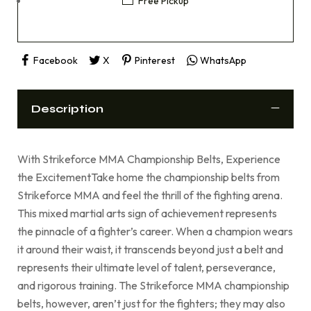
Free Pickup
Facebook
X
Pinterest
WhatsApp
Description
With Strikeforce MMA Championship Belts, Experience
the ExcitementTake home the championship belts from
Strikeforce MMA and feel the thrill of the fighting arena.
This mixed martial arts sign of achievement represents
the pinnacle of a fighter’s career. When a champion wears
it around their waist, it transcends beyond just a belt and
represents their ultimate level of talent, perseverance,
and rigorous training. The Strikeforce MMA championship
belts, however, aren’t just for the fighters; they may also