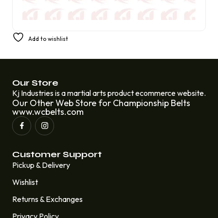
America’s Favorite Prestige Champion Belt from AML
Add to wishlist
£
350.00
£
220.00
Our Store
Kj Industries is a martial arts product ecommerce website.
Our Other Web Store for Championship Belts
www.wcbelts.com
Customer Support
Pickup & Delivery
Wishlist
Returns & Exchanges
Privacy Policy