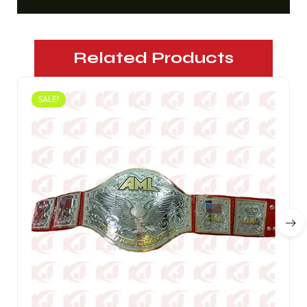
Related Products
SALE!