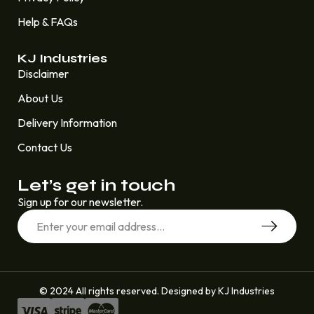
Help & FAQs
KJ Industries
Disclaimer
About Us
Delivery Information
Contact Us
Let’s get in touch
Sign up for our newsletter.
© 2024 All rights reserved. Designed by KJ Industries