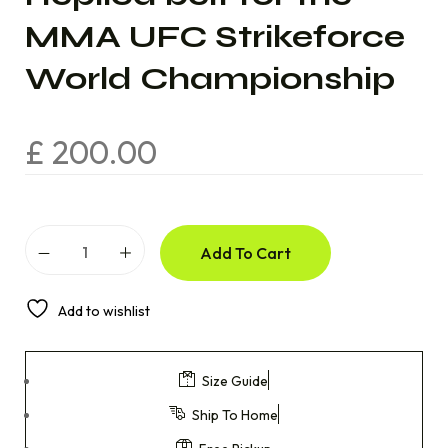
MMA UFC Strikeforce
World Championship
£
200.00
Add To Cart
Add to wishlist
Size Guide
Ship To Home