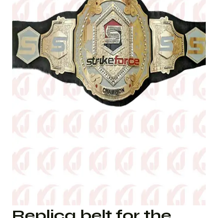
Replica belt for the