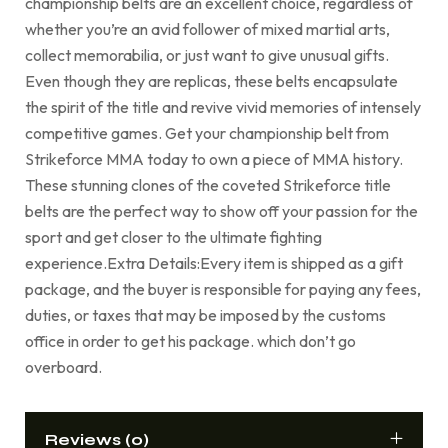
championship belts are an excellent choice, regardless of
whether you’re an avid follower of mixed martial arts,
collect memorabilia, or just want to give unusual gifts.
Even though they are replicas, these belts encapsulate
the spirit of the title and revive vivid memories of intensely
competitive games. Get your championship belt from
Strikeforce MMA today to own a piece of MMA history.
These stunning clones of the coveted Strikeforce title
belts are the perfect way to show off your passion for the
sport and get closer to the ultimate fighting
experience.Extra Details:Every item is shipped as a gift
package, and the buyer is responsible for paying any fees,
duties, or taxes that may be imposed by the customs
office in order to get his package. which don’t go
overboard.
Reviews (0)