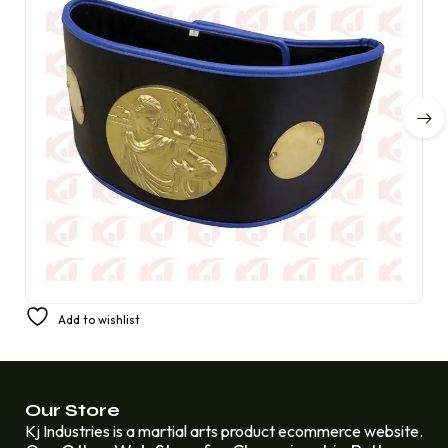
Champion Boxing Synthetic Fight Tournament Belt
Add to wishlist
Replacing Amber Fight Gear Deluxe 4 mm
£
280.00
£
200.00
Our Store
Kj Industries is a martial arts product ecommerce website.