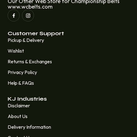
Our Other Web Store for Championship Belts
www.wcbelts.com
Customer Support
Pickup & Delivery
Wishlist
Returns & Exchanges
Privacy Policy
Help & FAQs
KJ Industries
Disclaimer
About Us
Delivery Information