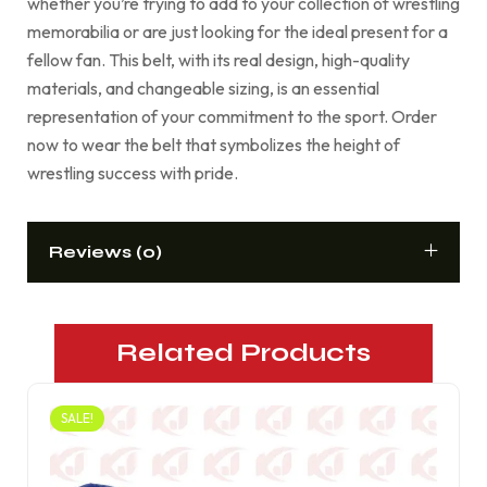
whether you’re trying to add to your collection of wrestling
memorabilia or are just looking for the ideal present for a
fellow fan. This belt, with its real design, high-quality
materials, and changeable sizing, is an essential
representation of your commitment to the sport. Order
now to wear the belt that symbolizes the height of
wrestling success with pride.
Reviews (0)
Related Products
SALE!