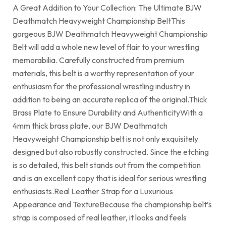
A Great Addition to Your Collection: The Ultimate BJW
Deathmatch Heavyweight Championship BeltThis
gorgeous BJW Deathmatch Heavyweight Championship
Belt will add a whole new level of flair to your wrestling
memorabilia. Carefully constructed from premium
materials, this belt is a worthy representation of your
enthusiasm for the professional wrestling industry in
addition to being an accurate replica of the original.Thick
Brass Plate to Ensure Durability and AuthenticityWith a
4mm thick brass plate, our BJW Deathmatch
Heavyweight Championship belt is not only exquisitely
designed but also robustly constructed. Since the etching
is so detailed, this belt stands out from the competition
and is an excellent copy that is ideal for serious wrestling
enthusiasts.Real Leather Strap for a Luxurious
Appearance and TextureBecause the championship belt’s
strap is composed of real leather, it looks and feels