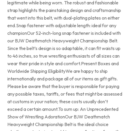
legitimate while being worn. The robust and fashionable
strap highlights the painstaking design and craftsmanship
that went into this belt, with dual-plating plates on either
end.Snap fastener with adjustable length: ideal for any
championOur 52-inch-long snap fastener is included with
our BJW Deathmatch Heavyweight Championship Belt.
Since the belt’s design is so adaptable, it can fit waists up
to 46 inches, so true wrestling enthusiasts of all sizes can
wear their pride in style and comfort.Present Boxes and
Worldwide Shipping EligibilityWe are happy to ship
internationally and package all of our items as gift gifts.
Please be aware that the buyer is responsible for paying
any possible taxes, tariffs, or fees that might be assessed
at customs in your nation; these costs usually don’t
exceed a certain amount.To sum up: An Unprecedented
Show of Wrestling AdorationOur BJW Deathmatch
Heavyweight Championship Belt is the ideal choice