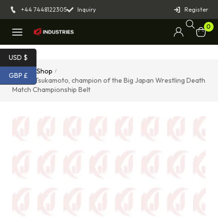
+44 7448122305
Inquiry
Register
0
USD $
Home
Shop
/
/
GBP £
Takumi Tsukamoto, champion of the Big Japan Wrestling Death
Match Championship Belt