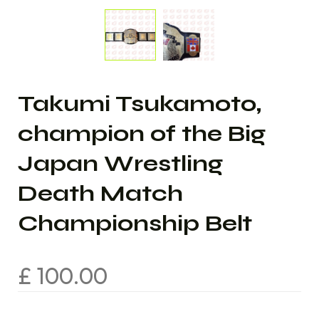
Takumi Tsukamoto,
champion of the Big
Japan Wrestling
Death Match
Championship Belt
£
100.00