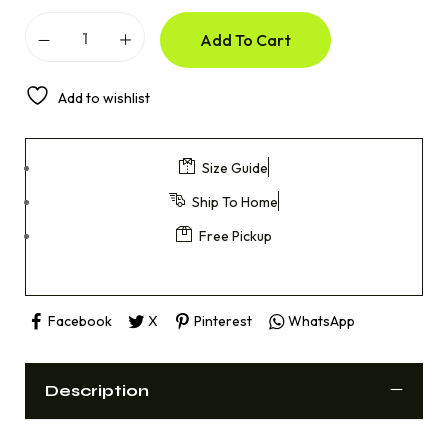
Add To Cart
Add to wishlist
Size Guide
Ship To Home
Free Pickup
Facebook
X
Pinterest
WhatsApp
Description