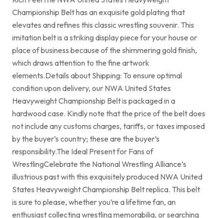
Championship Belt has an exquisite gold plating that
elevates and refines this classic wrestling souvenir. This
imitation belt is a striking display piece for your house or
place of business because of the shimmering gold finish,
which draws attention to the fine artwork
elements.Details about Shipping: To ensure optimal
condition upon delivery, our NWA United States
Heavyweight Championship Belt is packaged in a
hardwood case. Kindly note that the price of the belt does
not include any customs charges, tariffs, or taxes imposed
by the buyer’s country; these are the buyer’s
responsibility.The Ideal Present for Fans of
WrestlingCelebrate the National Wrestling Alliance’s
illustrious past with this exquisitely produced NWA United
States Heavyweight Championship Belt replica. This belt
is sure to please, whether you’re a lifetime fan, an
enthusiast collecting wrestling memorabilia, or searching