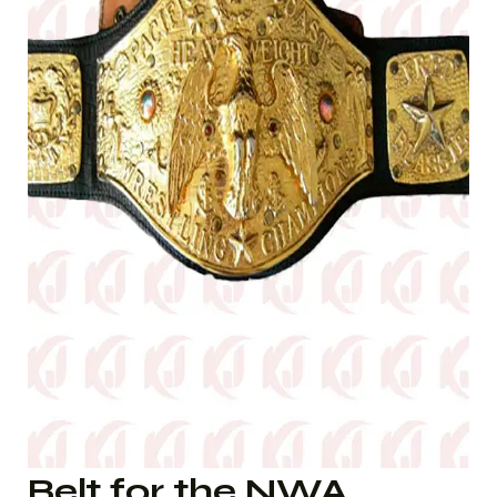
Belt for the NWA