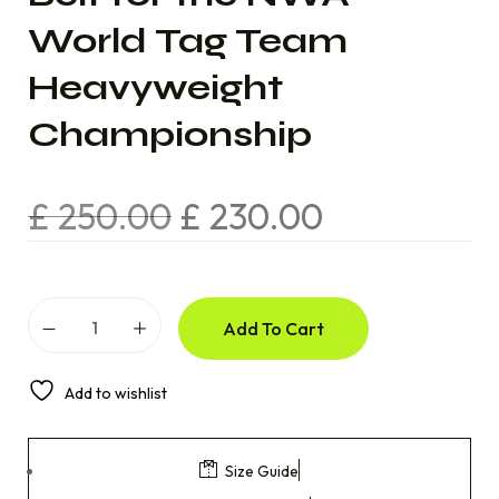
World Tag Team
Heavyweight
Championship
£
250.00
£
230.00
Add To Cart
Add to wishlist
Size Guide