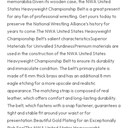
memorabilia.Given its wooden case, the NWA United
States Heavyweight Championship Belt is a great present
for any fan of professional wrestling. Get yours today to
preserve the National Wrestling Alliance’s history for
years to come.The NWA United States Heavyweight
Championship Belt’s salient characteristicsSuperior
Materials for Unrivalled SturdinessPremium materials are
used in the construction of the NWA United States
Heavyweight Championship Belt to ensure its durability
and immaculate condition. The belt’s primary plate is
made of 8 mm thick brass and has an additional 8 mm
eagle etching for a more upscale and realistic
appearance.The matching strap is composed of real
leather, which offers comfort and long-lasting durability.
The belt, which fastens with a snap fastener, guarantees a
tight and stable fit around your waist or for
presentation.Beautiful Gold Plating for an Exceptionally
Rich FeelThe NWA United States Heavyweight