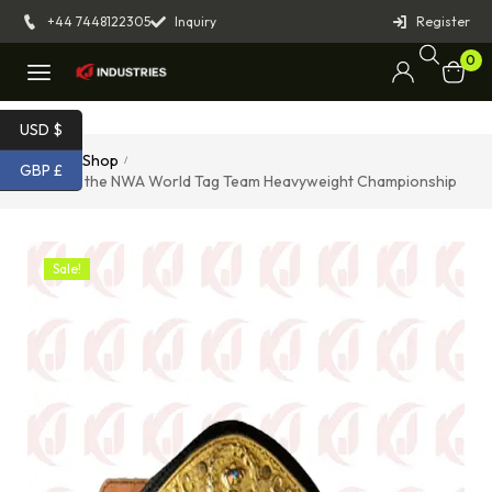
+44 7448122305
Inquiry
Register
0
USD $
Home
Shop
/
/
GBP £
Belt for the NWA World Tag Team Heavyweight Championship
Sale!