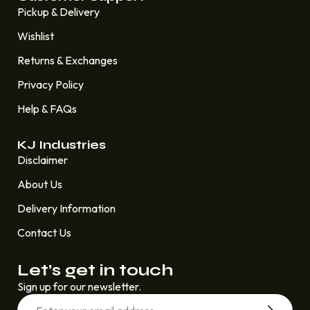
Pickup & Delivery
Wishlist
Returns & Exchanges
Privacy Policy
Help & FAQs
KJ Industries
Disclaimer
About Us
Delivery Information
Contact Us
Let’s get in touch
Sign up for our newsletter.