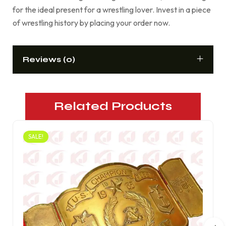
for the ideal present for a wrestling lover. Invest in a piece
of wrestling history by placing your order now.
Reviews (0)
Related Products
SALE!