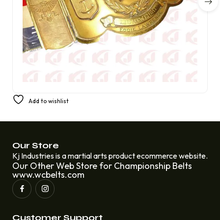
1934 US Fleet Lightweight Champion Belt Wrestling
Add to wishlist
Championship Eddie Lawrence
£
250.00
£
220.00
Our Store
Kj Industries is a martial arts product ecommerce website.
Our Other Web Store for Championship Belts
www.wcbelts.com
Customer Support