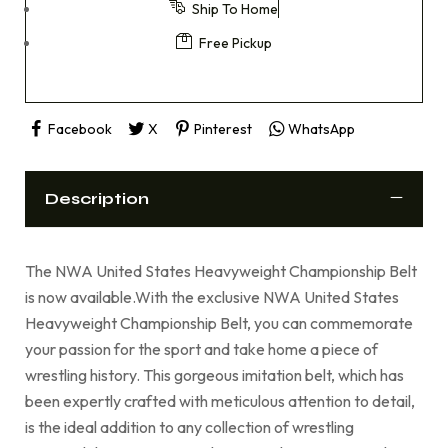
Ship To Home
Free Pickup
Facebook
X
Pinterest
WhatsApp
Description
The NWA United States Heavyweight Championship Belt
is now available.With the exclusive NWA United States
Heavyweight Championship Belt, you can commemorate
your passion for the sport and take home a piece of
wrestling history. This gorgeous imitation belt, which has
been expertly crafted with meticulous attention to detail,
is the ideal addition to any collection of wrestling