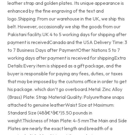
leather strap and golden plates. Its unique appearance is
enhanced by the fine engraving of the text and
logo.Shipping: From our warehouse in the UK, we ship this
belt. However, occasionally we ship the goods from our
Pakistani facility.UK 4 to 5 working days for shipping after
payment is receivedCanada and the USA Delivery Time: 3
to 7 Business Days after PaymentOther Nations 5 to 7
working days after payment is received for shippingExtra
Details:Every item is shipped as a gift package, and the
buyer is responsible for paying any fees, duties, or taxes
that may be imposed by the customs office in order to get
his package. which don’t go overboard.Metal: Zinc Alloy
(Brass) Plate: Strap Material Quality: Polyurethane snaps
attached to genuine leatherWaist Size at Maximum:
Standard Size (48â€²â€²)5.50 pounds in
weight.Thickness of Main Plate: 4-5 mmThe Main and Side
Plates are nearly the exact length and breadth of a