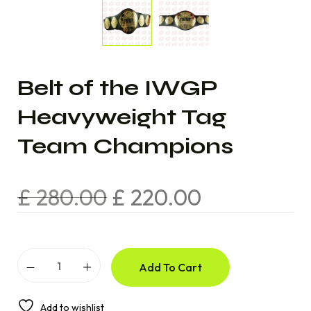
Belt of the IWGP
Heavyweight Tag
Team Champions
£
280.00
£
220.00
Add To Cart
Add to wishlist