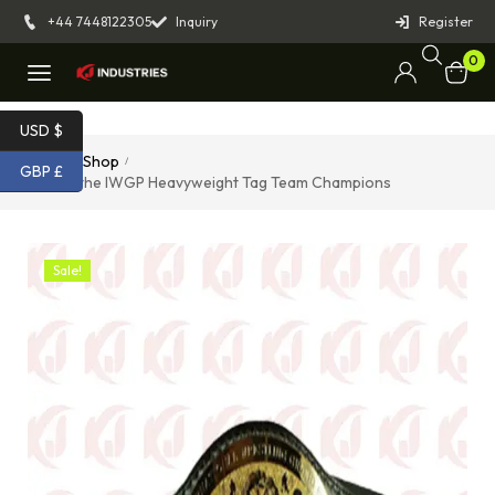
+44 7448122305
Inquiry
Register
0
USD $
Home
Shop
/
/
GBP £
Belt of the IWGP Heavyweight Tag Team Champions
Sale!