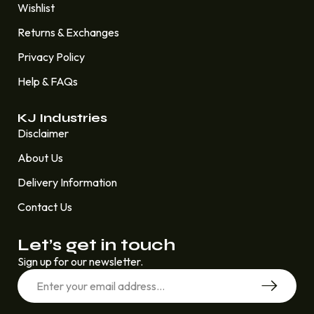
Wishlist
Returns & Exchanges
Privacy Policy
Help & FAQs
KJ Industries
Disclaimer
About Us
Delivery Information
Contact Us
Let’s get in touch
Sign up for our newsletter.