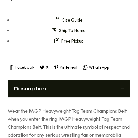
Size Guide
Ship To Home
Free Pickup
Facebook
X
Pinterest
WhatsApp
Description
Wear the IWGP Heavyweight Tag Team Champions Belt
when you enter the ring.IWGP Heavyweight Tag Team
Champions Belt: This is the ultimate symbol of respect and
adoration for any serious wrestling fan or memorabilia