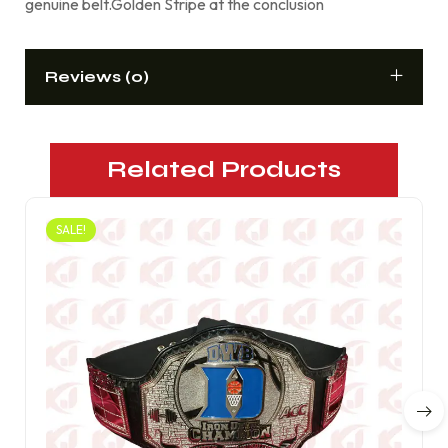
genuine belt.Golden Stripe at the conclusion
Reviews (0)
Related Products
SALE!