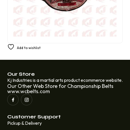
Title Belt for the DWB Duke Women’s Basketball
Add to wishlist
Championship
£
250.00
£
220.00
Our Store
Kj Industries is a martial arts product ecommerce website.
Our Other Web Store for Championship Belts
www.wcbelts.com
Customer Support
Pickup & Delivery