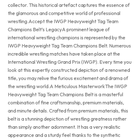
collector. This historical artefact captures the essence of
the glamorous and competitive world of professional
wrestling.Accept the IWGP Heavyweight Tag Team
Champions Belt’s LegacyA prominent league of
international wrestling champions is represented by the
IWGP Heavyweight Tag Team Champions Belt. Numerous
incredible wrestling matches have taken place at the
International Wrestling Grand Prix (IWGP). Every time you
look at this expertly constructed depiction of a renowned
title, you may relive the furious excitement and drama of
the wrestling world.A Meticulous MasterworkThe IWGP
Heavyweight Tag Team Champions Belt is a masterful
combination of fine craftsmanship, premium materials,
and minute details. Crafted from premium materials, this
belt is a stunning depiction of wrestling greatness rather
than simply another adornment. It has a very realistic
appearance and a sturdy feel thanks to the synthetic