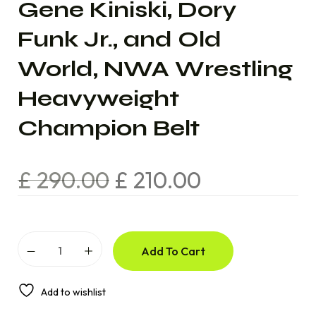
Gene Kiniski, Dory
Funk Jr., and Old
World, NWA Wrestling
Heavyweight
Champion Belt
£
290.00
£
210.00
Add To Cart
Add to wishlist