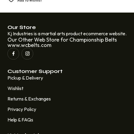
Add to wishlist
Championship Eddie Lawrence
£
250.00
£
220.00
Our Store
Kj Industries is a martial arts product ecommerce website.
Our Other Web Store for Championship Belts
www.wcbelts.com
Customer Support
Pickup & Delivery
Wishlist
Returns & Exchanges
Privacy Policy
Help & FAQs