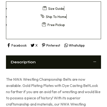
Size Guide
Ship To Home
Free Pickup
Facebook
X
Pinterest
WhatsApp
Description
The NWA Wrestling Championship Belts are now
available. Gold Plating Plates with Dye Casting BeltLook
no farther if you are an avid fan of wrestling and would like
to possess a piece of history! With its superior
craftsmanship and materials, our NWA Wrestling