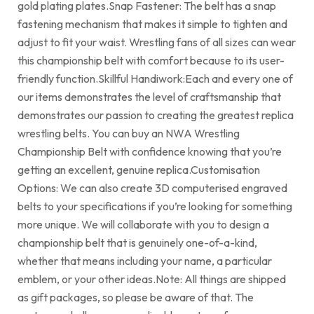
gold plating plates.Snap Fastener: The belt has a snap
fastening mechanism that makes it simple to tighten and
adjust to fit your waist. Wrestling fans of all sizes can wear
this championship belt with comfort because to its user-
friendly function.Skillful Handiwork:Each and every one of
our items demonstrates the level of craftsmanship that
demonstrates our passion to creating the greatest replica
wrestling belts. You can buy an NWA Wrestling
Championship Belt with confidence knowing that you’re
getting an excellent, genuine replica.Customisation
Options: We can also create 3D computerised engraved
belts to your specifications if you’re looking for something
more unique. We will collaborate with you to design a
championship belt that is genuinely one-of-a-kind,
whether that means including your name, a particular
emblem, or your other ideas.Note: All things are shipped
as gift packages, so please be aware of that. The