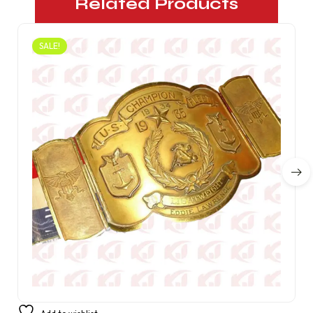
Related Products
SALE!
1934 US Fleet Lightweight Champion Belt Wrestling