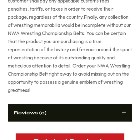
customer shall pay any applicable customs fees,
penalties, tariffs, or taxes in order to receive their
package, regardless of the country.Finally, any collection
of wrestling memorabilia would be incomplete without our
NWA Wrestling Championship Belts. You can be certain
that the product you are purchasing is a true
representation of the history and fervour around the sport
of wrestling because of its outstanding quality and
meticulous attention to detail. Order your NWA Wrestling
Championship Belt right away to avoid missing out on the
opportunity to possess a genuine emblem of wrestling
greatness!
Reviews (0)