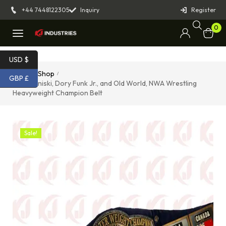
+44 7448122305
Inquiry
Register
0
USD $
Home
Shop
/
/
GBP £
Gene Kiniski, Dory Funk Jr., and Old World, NWA Wrestling
Heavyweight Champion Belt
Sale!