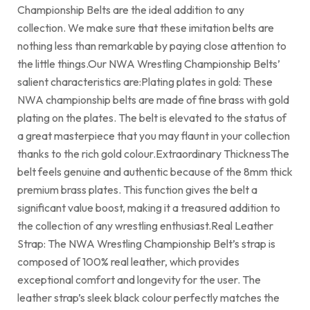
Championship Belts are the ideal addition to any
collection. We make sure that these imitation belts are
nothing less than remarkable by paying close attention to
the little things.Our NWA Wrestling Championship Belts’
salient characteristics are:Plating plates in gold: These
NWA championship belts are made of fine brass with gold
plating on the plates. The belt is elevated to the status of
a great masterpiece that you may flaunt in your collection
thanks to the rich gold colour.Extraordinary ThicknessThe
belt feels genuine and authentic because of the 8mm thick
premium brass plates. This function gives the belt a
significant value boost, making it a treasured addition to
the collection of any wrestling enthusiast.Real Leather
Strap: The NWA Wrestling Championship Belt’s strap is
composed of 100% real leather, which provides
exceptional comfort and longevity for the user. The
leather strap’s sleek black colour perfectly matches the