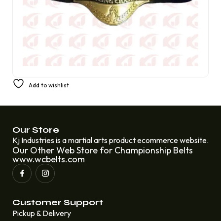
Champion Belt for ECW Television Heavyweight
Add to wishlist
Wrestling Rob Van Dam Johnny Hotbody
£
399.99
£
249.99
Our Store
Kj Industries is a martial arts product ecommerce website.
Our Other Web Store for Championship Belts
www.wcbelts.com
Customer Support
Pickup & Delivery