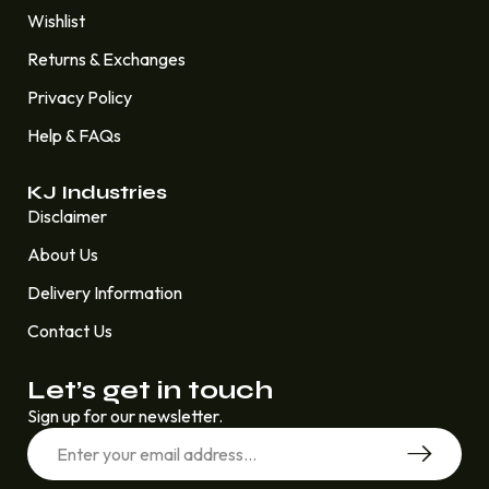
Wishlist
Returns & Exchanges
Privacy Policy
Help & FAQs
KJ Industries
Disclaimer
About Us
Delivery Information
Contact Us
Let’s get in touch
Sign up for our newsletter.