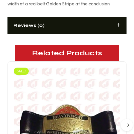
width of a real belt.Golden Stripe at the conclusion
Reviews (0)
Related Products
SALE!