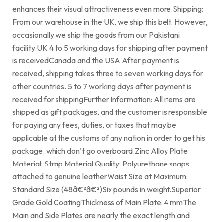
enhances their visual attractiveness even more.Shipping:
From our warehouse in the UK, we ship this belt. However,
occasionally we ship the goods from our Pakistani
facility.UK 4 to 5 working days for shipping after payment
is receivedCanada and the USA After payment is
received, shipping takes three to seven working days for
other countries. 5 to 7 working days after payment is
received for shippingFurther Information: All items are
shipped as gift packages, and the customer is responsible
for paying any fees, duties, or taxes that may be
applicable at the customs of any nation in order to get his
package. which don’t go overboard.Zinc Alloy Plate
Material: Strap Material Quality: Polyurethane snaps
attached to genuine leatherWaist Size at Maximum:
Standard Size (48â€²â€²)Six pounds in weight.Superior
Grade Gold CoatingThickness of Main Plate: 4 mmThe
Main and Side Plates are nearly the exact length and