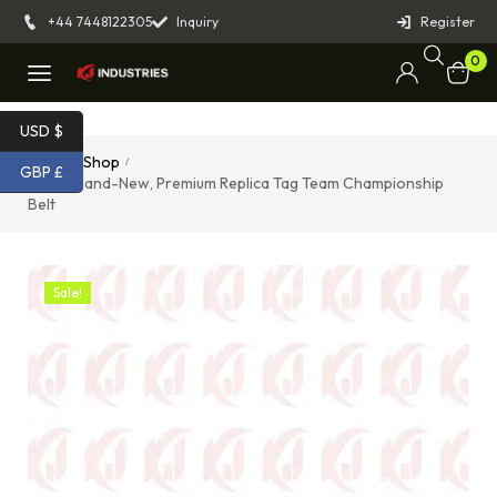
+44 7448122305
Inquiry
Register
0
USD $
Home
Shop
/
/
GBP £
SMW Brand-New, Premium Replica Tag Team Championship
Belt
Sale!