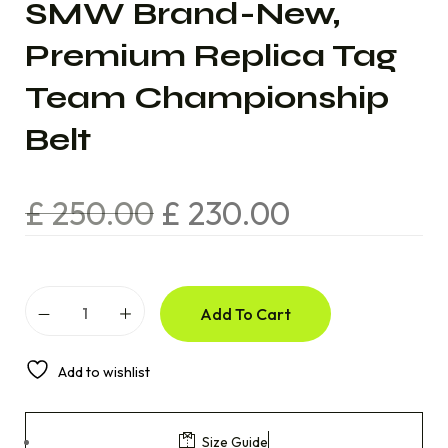
SMW Brand-New,
Premium Replica Tag
Team Championship
Belt
£
250.00
£
230.00
Add To Cart
Add to wishlist
Size Guide