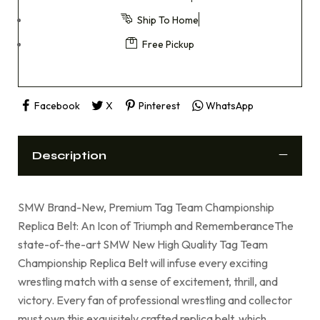
Ship To Home
Free Pickup
Facebook
X
Pinterest
WhatsApp
Description
SMW Brand-New, Premium Tag Team Championship
Replica Belt: An Icon of Triumph and RememberanceThe
state-of-the-art SMW New High Quality Tag Team
Championship Replica Belt will infuse every exciting
wrestling match with a sense of excitement, thrill, and
victory. Every fan of professional wrestling and collector
must own this exquisitely crafted replica belt, which