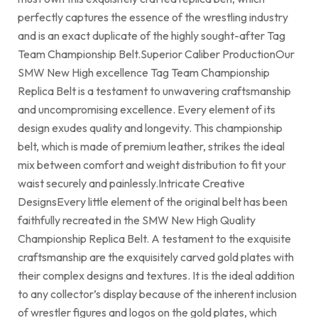
perfectly captures the essence of the wrestling industry
and is an exact duplicate of the highly sought-after Tag
Team Championship Belt.Superior Caliber ProductionOur
SMW New High excellence Tag Team Championship
Replica Belt is a testament to unwavering craftsmanship
and uncompromising excellence. Every element of its
design exudes quality and longevity. This championship
belt, which is made of premium leather, strikes the ideal
mix between comfort and weight distribution to fit your
waist securely and painlessly.Intricate Creative
DesignsEvery little element of the original belt has been
faithfully recreated in the SMW New High Quality
Championship Replica Belt. A testament to the exquisite
craftsmanship are the exquisitely carved gold plates with
their complex designs and textures. It is the ideal addition
to any collector’s display because of the inherent inclusion
of wrestler figures and logos on the gold plates, which